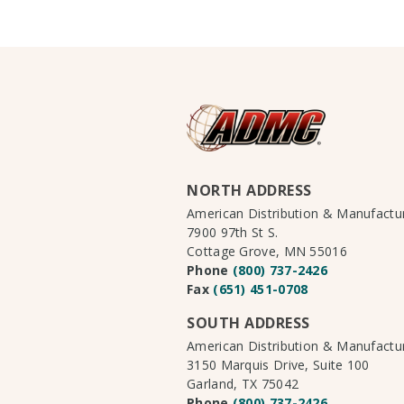
NORTH ADDRESS
American Distribution & Manufact
7900 97th St S.
Cottage Grove, MN 55016
Phone
(800) 737-2426
Fax
(651) 451-0708
SOUTH ADDRESS
American Distribution & Manufact
3150 Marquis Drive, Suite 100
Garland, TX 75042
Phone
(800) 737-2426