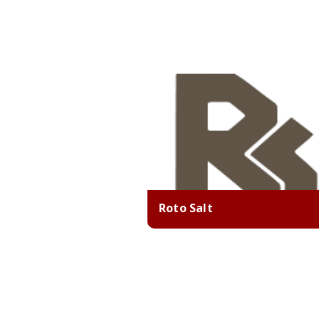
Roto Salt