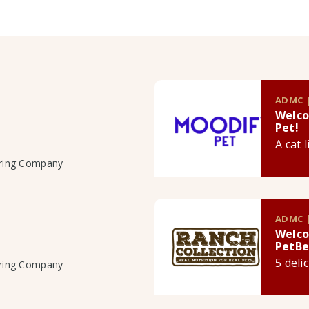
ADMC |
Welco
Pet!
A cat 
uring Company
ADMC |
Welco
PetBe
5 deli
uring Company