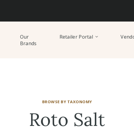
Our
Retailer Portal
Vendo
Brands
BROWSE BY TAXONOMY
Roto Salt