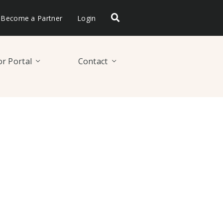
Become a Partner
Login
r Portal
Contact