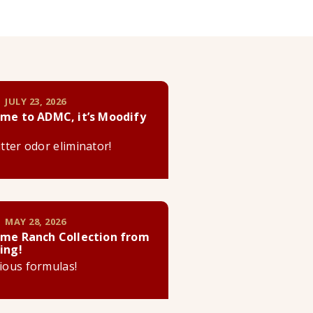
 JULY 23, 2026
me to ADMC, it’s Moodify
litter odor eliminator!
 MAY 28, 2026
me Ranch Collection from
ing!
cious formulas!