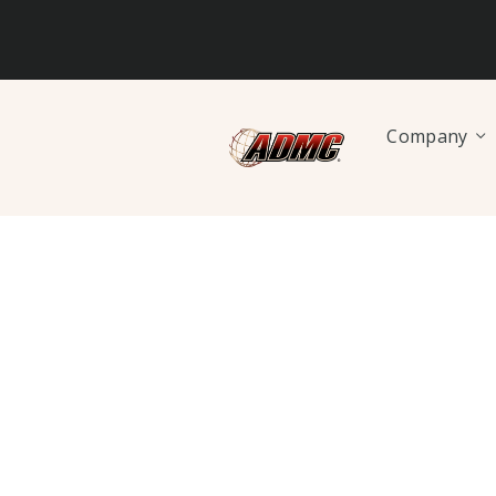
Company