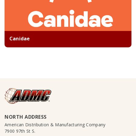
Canidae
NORTH ADDRESS
American Distribution & Manufacturing Company
7900 97th St S.