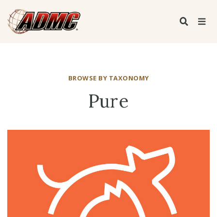
BROWSE BY TAXONOMY
Pure