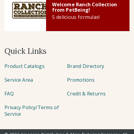
Welcome Ranch Collection
from PetBeing!
5 delicious formulas!
Quick Links
Product Catalogs
Brand Directory
Service Area
Promotions
FAQ
Credit & Returns
Privacy Policy/Terms of
Service