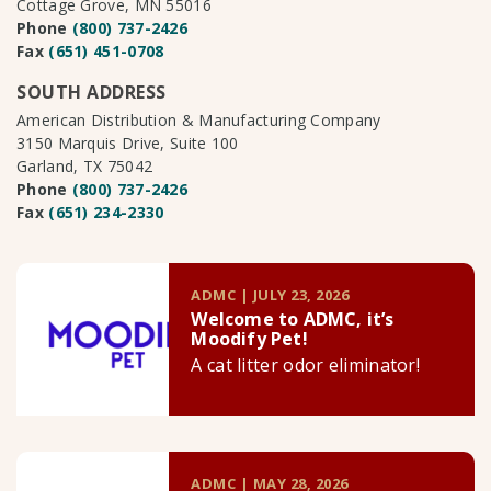
Cottage Grove, MN 55016
Phone
(800) 737-2426
Fax
(651) 451-0708
SOUTH ADDRESS
American Distribution & Manufacturing Company
3150 Marquis Drive, Suite 100
Garland, TX 75042
Phone
(800) 737-2426
Fax
(651) 234-2330
ADMC | JULY 23, 2026
Welcome to ADMC, it’s
Moodify Pet!
A cat litter odor eliminator!
ADMC | MAY 28, 2026