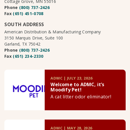
Cottage Grove, MN 55016
Phone
(800) 737-2426
Fax
(651) 451-0708
SOUTH ADDRESS
American Distribution & Manufacturing Company
3150 Marquis Drive, Suite 100
Garland, TX 75042
Phone
(800) 737-2426
Fax
(651) 234-2330
ADMC | JULY 23, 2026
Welcome to ADMC, it’s
Moodify Pet!
A cat litter odor eliminator!
ADMC | MAY 28, 2026