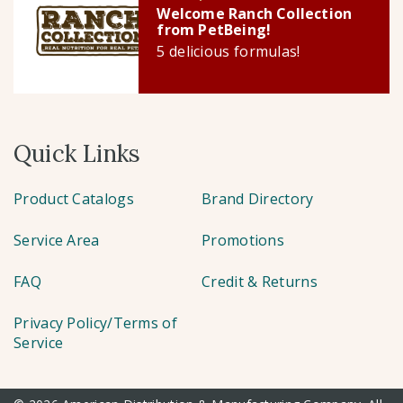
Welcome Ranch Collection
from PetBeing!
5 delicious formulas!
Quick Links
Product Catalogs
Brand Directory
Service Area
Promotions
FAQ
Credit & Returns
Privacy Policy/Terms of
Service