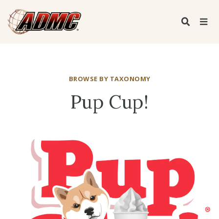
BROWSE BY TAXONOMY
Pup Cup!