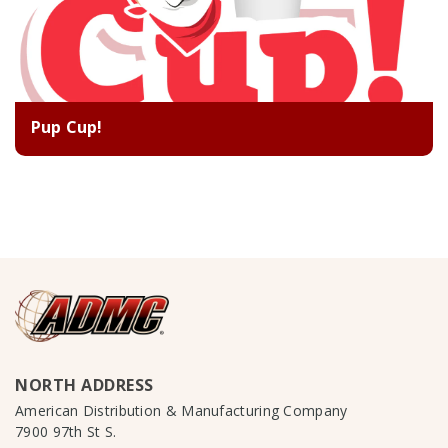
Pup Cup!
NORTH ADDRESS
American Distribution & Manufacturing Company
7900 97th St S.