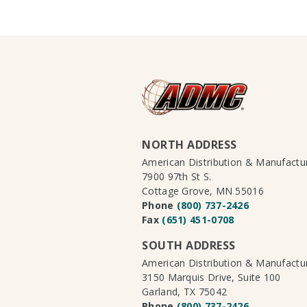
NORTH ADDRESS
American Distribution & Manufact
7900 97th St S.
Cottage Grove, MN 55016
Phone
(800) 737-2426
Fax
(651) 451-0708
SOUTH ADDRESS
American Distribution & Manufact
3150 Marquis Drive, Suite 100
Garland, TX 75042
Phone
(800) 737-2426