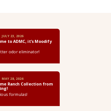
 JULY 23, 2026
me to ADMC, it’s Moodify
litter odor eliminator!
 MAY 28, 2026
me Ranch Collection from
ing!
cious formulas!