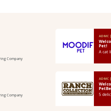
ADMC |
Welco
Pet!
A cat 
uring Company
ADMC |
Welco
PetBe
5 deli
uring Company