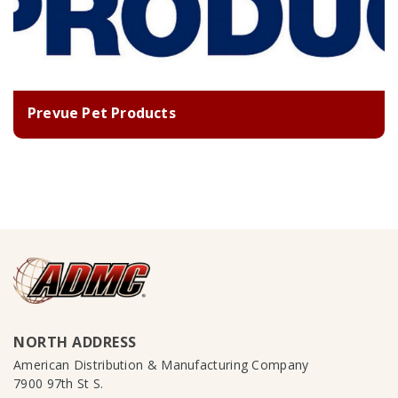
Prevue Pet Products
NORTH ADDRESS
American Distribution & Manufacturing Company
7900 97th St S.