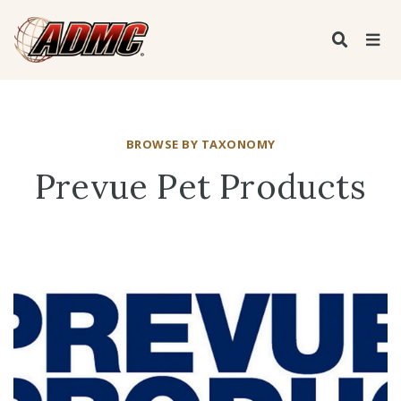
BROWSE BY TAXONOMY
Prevue Pet Products