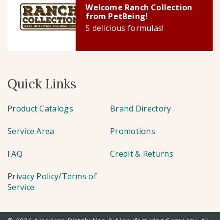
Welcome Ranch Collection
from PetBeing!
5 delicious formulas!
Quick Links
Product Catalogs
Brand Directory
Service Area
Promotions
FAQ
Credit & Returns
Privacy Policy/Terms of
Service