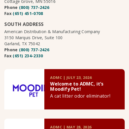
Cottage Grove, MN 55016
Phone
(800) 737-2426
Fax
(651) 451-0708
SOUTH ADDRESS
American Distribution & Manufacturing Company
3150 Marquis Drive, Suite 100
Garland, TX 75042
Phone
(800) 737-2426
Fax
(651) 234-2330
ADMC | JULY 23, 2026
Welcome to ADMC, it’s
Moodify Pet!
A cat litter odor eliminator!
ADMC | MAY 28, 2026