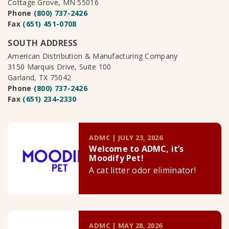
Cottage Grove, MN 55016
Phone
(800) 737-2426
Fax
(651) 451-0708
SOUTH ADDRESS
American Distribution & Manufacturing Company
3150 Marquis Drive, Suite 100
Garland, TX 75042
Phone
(800) 737-2426
Fax
(651) 234-2330
ADMC | JULY 23, 2026
Welcome to ADMC, it’s
Moodify Pet!
A cat litter odor eliminator!
ADMC | MAY 28, 2026