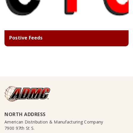
Postive Feeds
NORTH ADDRESS
American Distribution & Manufacturing Company
7900 97th St S.