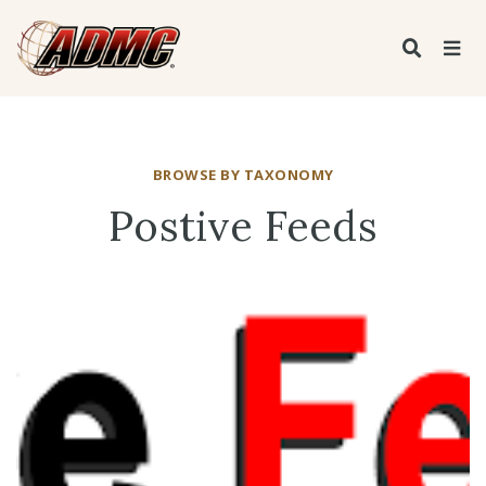
BROWSE BY TAXONOMY
Postive Feeds