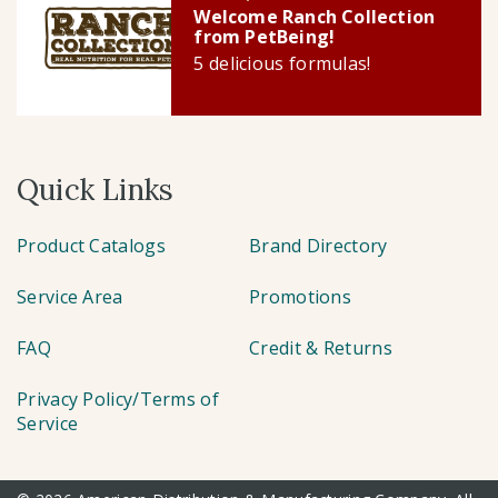
Welcome Ranch Collection
from PetBeing!
5 delicious formulas!
Quick Links
Product Catalogs
Brand Directory
Service Area
Promotions
FAQ
Credit & Returns
Privacy Policy/Terms of
Service