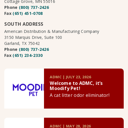
Cottage Grove, MN 55016
Phone
(800) 737-2426
Fax
(651) 451-0708
SOUTH ADDRESS
American Distribution & Manufacturing Company
3150 Marquis Drive, Suite 100
Garland, TX 75042
Phone
(800) 737-2426
Fax
(651) 234-2330
ADMC | JULY 23, 2026
Welcome to ADMC, it’s
Moodify Pet!
A cat litter odor eliminator!
ADMC | MAY 28, 2026