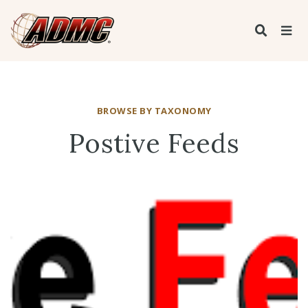
BROWSE BY TAXONOMY
Postive Feeds