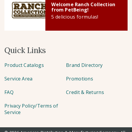
Welcome Ranch Collection
from PetBeing!
5 delicious formulas!
Quick Links
Product Catalogs
Brand Directory
Service Area
Promotions
FAQ
Credit & Returns
Privacy Policy/Terms of
Service