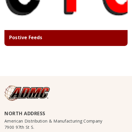
Postive Feeds
NORTH ADDRESS
American Distribution & Manufacturing Company
7900 97th St S.