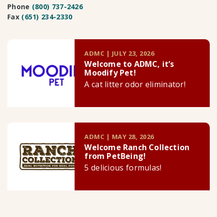
Phone
(800) 737-2426
Fax
(651) 234-2330
ADMC | JULY 23, 2026
Welcome to ADMC, it’s
Moodify Pet!
A cat litter odor eliminator!
ADMC | MAY 28, 2026
Welcome Ranch Collection
from PetBeing!
5 delicious formulas!