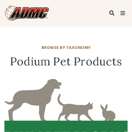
BROWSE BY TAXONOMY
Podium Pet Products