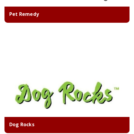
Pet Remedy
Dog Rocks