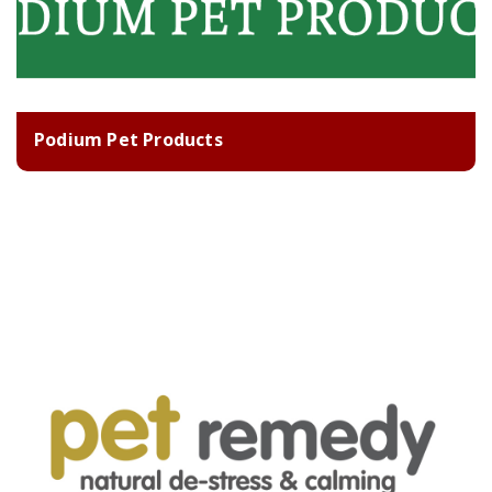
Podium Pet Products