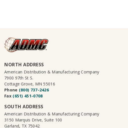
NORTH ADDRESS
American Distribution & Manufacturing Company
7900 97th St S.
Cottage Grove, MN 55016
Phone
(800) 737-2426
Fax
(651) 451-0708
SOUTH ADDRESS
American Distribution & Manufacturing Company
3150 Marquis Drive, Suite 100
Garland, TX 75042