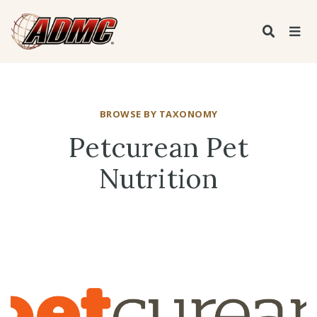
BROWSE BY TAXONOMY
Petcurean Pet
Nutrition