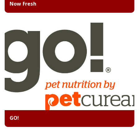
Now Fresh
GO!