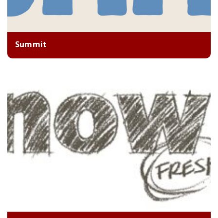
Summit