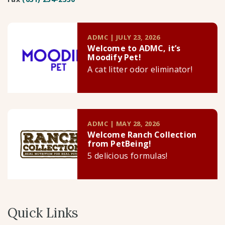
ADMC | JULY 23, 2026
Welcome to ADMC, it’s
Moodify Pet!
A cat litter odor eliminator!
ADMC | MAY 28, 2026
Welcome Ranch Collection
from PetBeing!
5 delicious formulas!
Quick Links