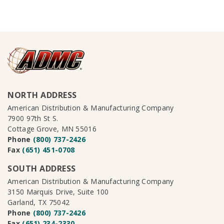
NORTH ADDRESS
American Distribution & Manufacturing Company
7900 97th St S.
Cottage Grove, MN 55016
Phone
(800) 737-2426
Fax
(651) 451-0708
SOUTH ADDRESS
American Distribution & Manufacturing Company
3150 Marquis Drive, Suite 100
Garland, TX 75042
Phone
(800) 737-2426
Fax
(651) 234-2330