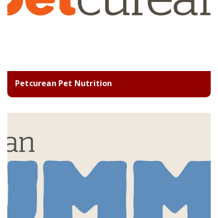
Petcurean Pet Nutrition