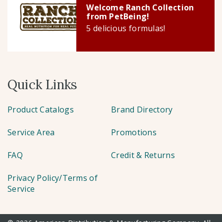
Welcome Ranch Collection
from PetBeing!
5 delicious formulas!
Quick Links
Product Catalogs
Brand Directory
Service Area
Promotions
FAQ
Credit & Returns
Privacy Policy/Terms of
Service