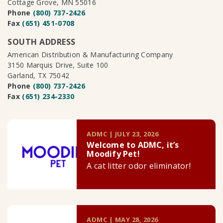
Cottage Grove, MN 55016
Phone
(800) 737-2426
Fax
(651) 451-0708
SOUTH ADDRESS
American Distribution & Manufacturing Company
3150 Marquis Drive, Suite 100
Garland, TX 75042
Phone
(800) 737-2426
Fax
(651) 234-2330
ADMC | JULY 23, 2026
Welcome to ADMC, it’s
Moodify Pet!
A cat litter odor eliminator!
ADMC | MAY 28, 2026