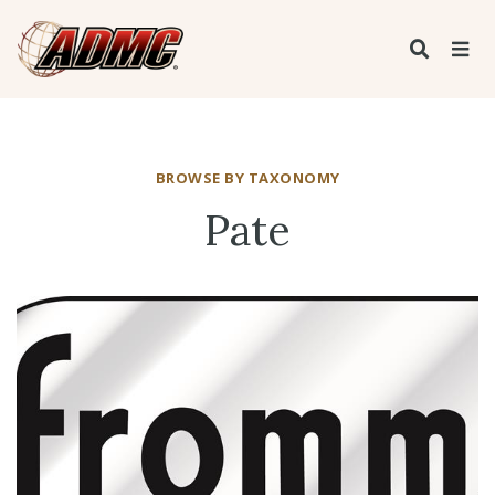
BROWSE BY TAXONOMY
Pate