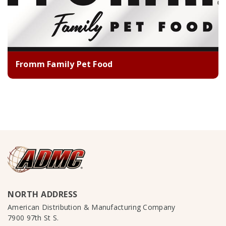
Fromm Family Pet Food
NORTH ADDRESS
American Distribution & Manufacturing Company
7900 97th St S.