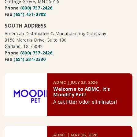
Cottage Grove, MN 55016
Phone
(800) 737-2426
Fax
(651) 451-0708
SOUTH ADDRESS
American Distribution & Manufacturing Company
3150 Marquis Drive, Suite 100
Garland, TX 75042
Phone
(800) 737-2426
Fax
(651) 234-2330
ADMC | JULY 23, 2026
Welcome to ADMC, it’s
Moodify Pet!
A cat litter odor eliminator!
ADMC | MAY 28, 2026