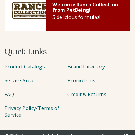
Welcome Ranch Collection
from PetBeing!
5 delicious formulas!
Quick Links
Product Catalogs
Brand Directory
Service Area
Promotions
FAQ
Credit & Returns
Privacy Policy/Terms of
Service