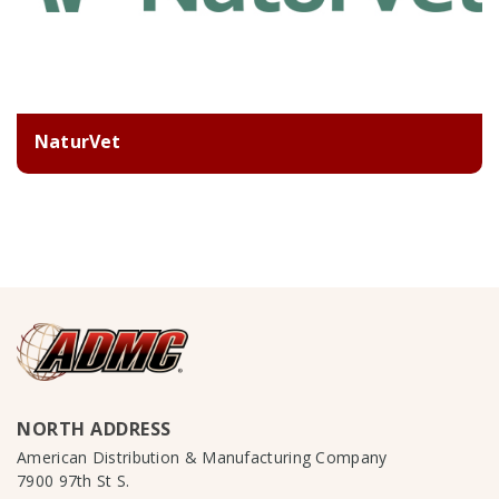
NaturVet
NORTH ADDRESS
American Distribution & Manufacturing Company
7900 97th St S.