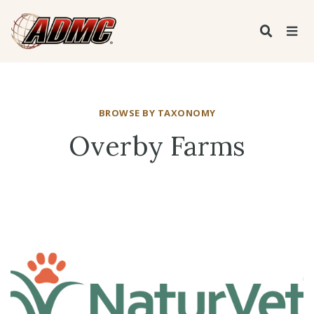
BROWSE BY TAXONOMY
Overby Farms