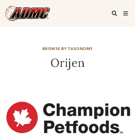
BROWSE BY TAXONOMY
Orijen