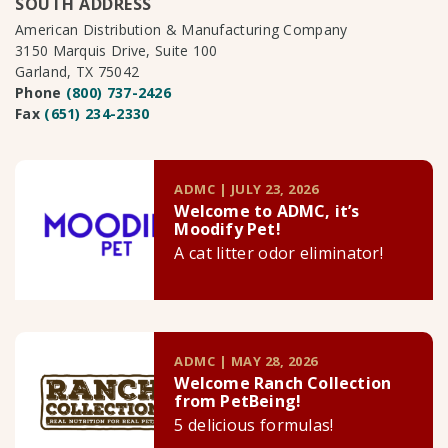
SOUTH ADDRESS
American Distribution & Manufacturing Company
3150 Marquis Drive, Suite 100
Garland, TX 75042
Phone
(800) 737-2426
Fax
(651) 234-2330
ADMC | JULY 23, 2026
Welcome to ADMC, it’s
Moodify Pet!
A cat litter odor eliminator!
ADMC | MAY 28, 2026
Welcome Ranch Collection
from PetBeing!
5 delicious formulas!