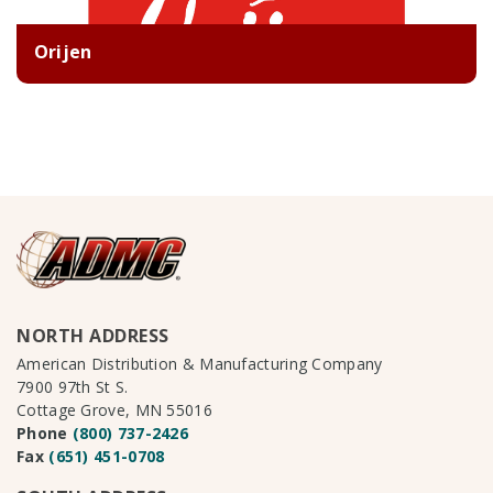
Orijen
NORTH ADDRESS
American Distribution & Manufacturing Company
7900 97th St S.
Cottage Grove, MN 55016
Phone
(800) 737-2426
Fax
(651) 451-0708