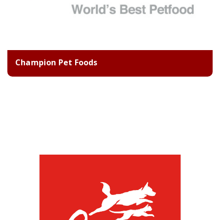
Champion Pet Foods