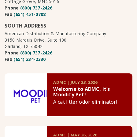
Cottage Grove, MN 55016
Phone
(800) 737-2426
Fax
(651) 451-0708
SOUTH ADDRESS
American Distribution & Manufacturing Company
3150 Marquis Drive, Suite 100
Garland, TX 75042
Phone
(800) 737-2426
Fax
(651) 234-2330
ADMC | JULY 23, 2026
Welcome to ADMC, it’s
Moodify Pet!
A cat litter odor eliminator!
ADMC | MAY 28, 2026