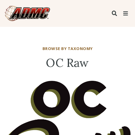
BROWSE BY TAXONOMY
OC Raw