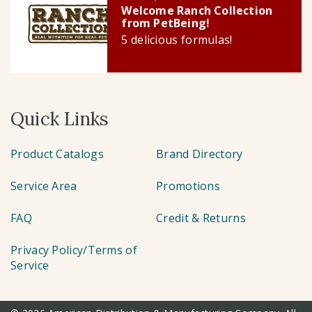
Welcome Ranch Collection
from PetBeing!
5 delicious formulas!
Quick Links
Product Catalogs
Brand Directory
Service Area
Promotions
FAQ
Credit & Returns
Privacy Policy/Terms of
Service