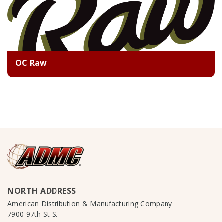
OC Raw
NORTH ADDRESS
American Distribution & Manufacturing Company
7900 97th St S.