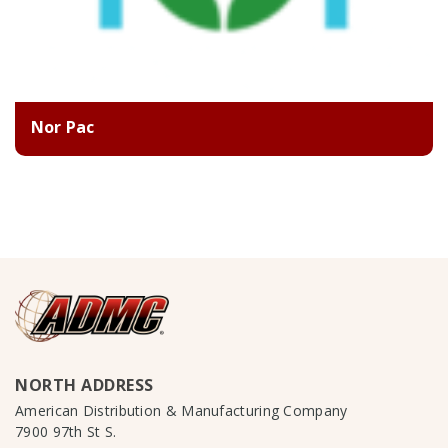
Nor Pac
NORTH ADDRESS
American Distribution & Manufacturing Company
7900 97th St S.