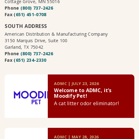
Cottage Grove, MN 55016
Phone
(800) 737-2426
Fax
(651) 451-0708
SOUTH ADDRESS
American Distribution & Manufacturing Company
3150 Marquis Drive, Suite 100
Garland, TX 75042
Phone
(800) 737-2426
Fax
(651) 234-2330
ADMC | JULY 23, 2026
Welcome to ADMC, it’s
Moodify Pet!
A cat litter odor eliminator!
ADMC | MAY 28, 2026