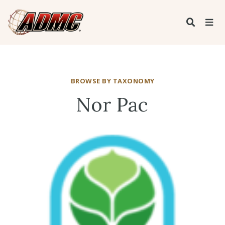
BROWSE BY TAXONOMY
Nor Pac