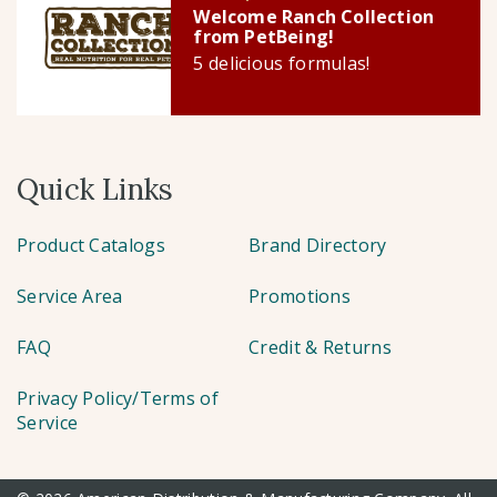
Welcome Ranch Collection
from PetBeing!
5 delicious formulas!
Quick Links
Product Catalogs
Brand Directory
Service Area
Promotions
FAQ
Credit & Returns
Privacy Policy/Terms of
Service