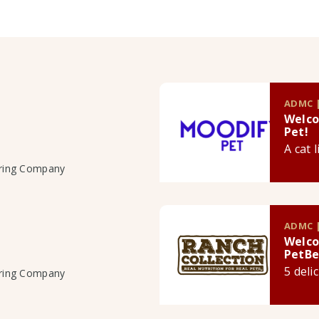
ADMC |
Welco
Pet!
A cat 
uring Company
ADMC |
Welco
PetBe
5 deli
uring Company