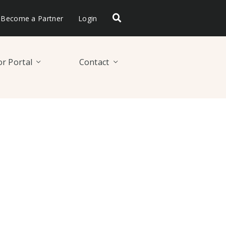
Become a Partner
Login
r Portal
Contact