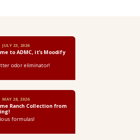
 JULY 23, 2026
me to ADMC, it’s Moodify
litter odor eliminator!
 MAY 28, 2026
me Ranch Collection from
ing!
cious formulas!