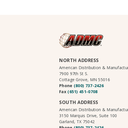
NORTH ADDRESS
American Distribution & Manufact
7900 97th St S.
Cottage Grove, MN 55016
Phone
(800) 737-2426
Fax
(651) 451-0708
SOUTH ADDRESS
American Distribution & Manufact
3150 Marquis Drive, Suite 100
Garland, TX 75042
Phone
(800) 737-2426