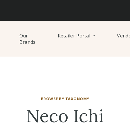
Our
Retailer Portal
Vendo
Brands
BROWSE BY TAXONOMY
Neco Ichi