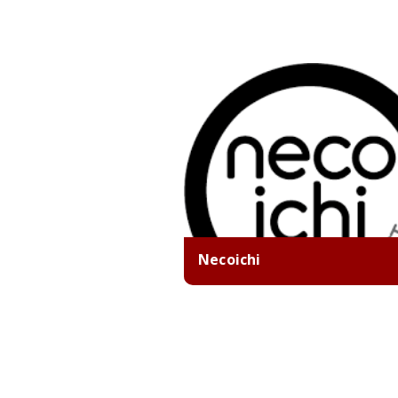
Necoichi