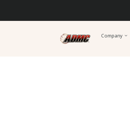
Company