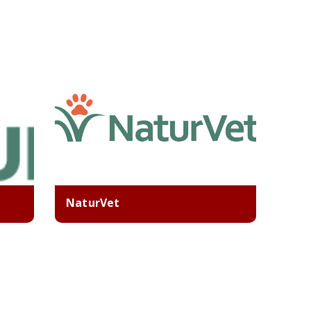
NaturVet