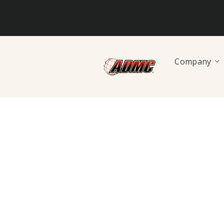
Company