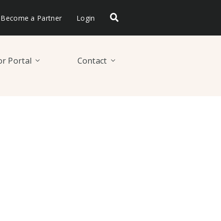
Become a Partner
Login
r Portal
Contact