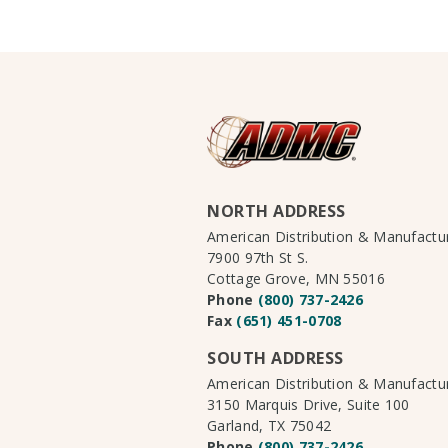
NORTH ADDRESS
American Distribution & Manufact
7900 97th St S.
Cottage Grove, MN 55016
Phone
(800) 737-2426
Fax
(651) 451-0708
SOUTH ADDRESS
American Distribution & Manufact
3150 Marquis Drive, Suite 100
Garland, TX 75042
Phone
(800) 737-2426