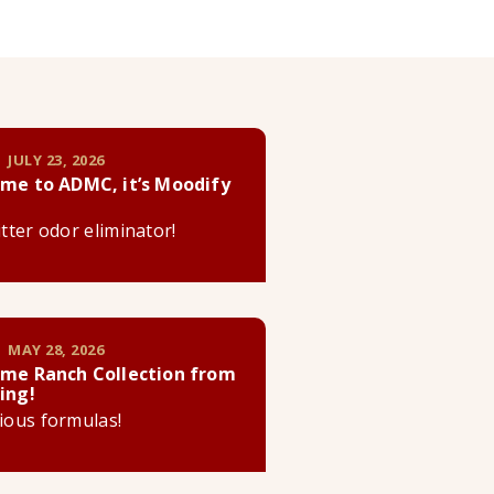
 JULY 23, 2026
me to ADMC, it’s Moodify
litter odor eliminator!
 MAY 28, 2026
me Ranch Collection from
ing!
cious formulas!