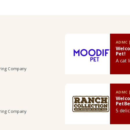
ADMC |
Welco
Pet!
A cat 
uring Company
ADMC |
Welco
PetBe
5 deli
uring Company