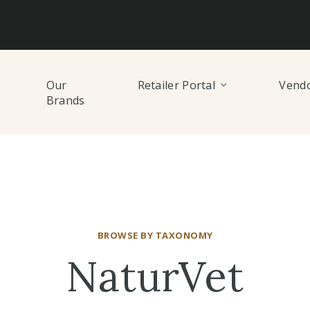
Our
Retailer Portal
Vendo
Brands
BROWSE BY TAXONOMY
NaturVet