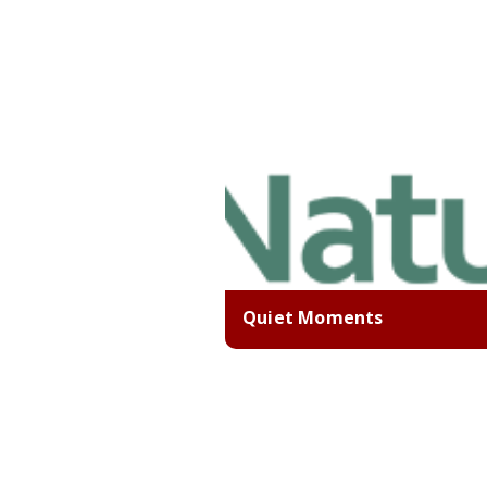
Quiet Moments