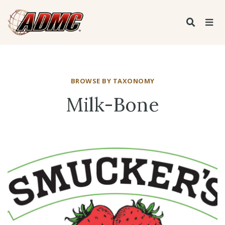
BROWSE BY TAXONOMY
Milk-Bone