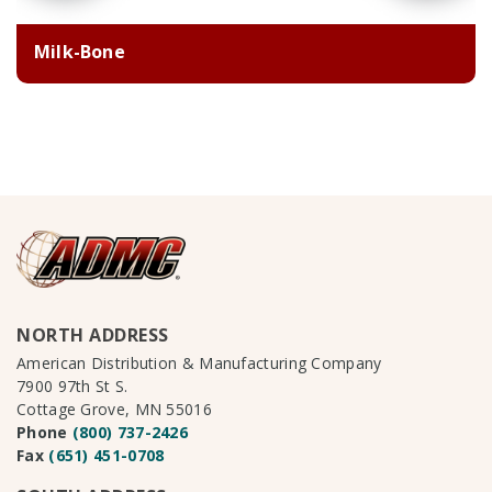
Milk-Bone
NORTH ADDRESS
American Distribution & Manufacturing Company
7900 97th St S.
Cottage Grove, MN 55016
Phone
(800) 737-2426
Fax
(651) 451-0708