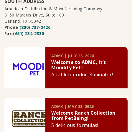
SOUTH ADDRESS
American Distribution & Manufacturing Company
3150 Marquis Drive, Suite 100
Garland, TX 75042
Phone
(800) 737-2426
Fax
(651) 234-2330
ADMC | JULY 23, 2026
Welcome to ADMC, it’s
Moodify Pet!
A cat litter odor eliminator!
ADMC | MAY 28, 2026
Welcome Ranch Collection
from PetBeing!
5 delicious formulas!