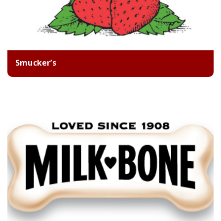
Smucker’s