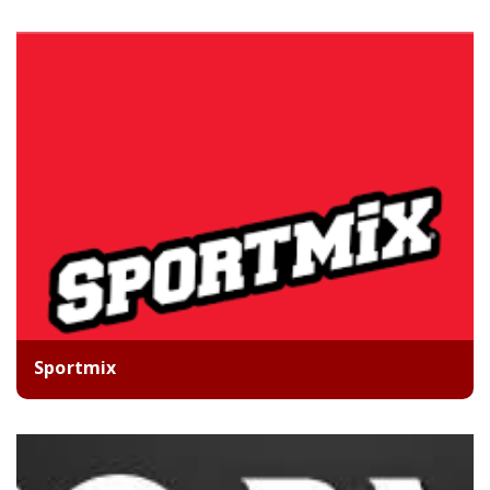
Sportmix