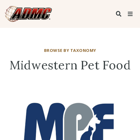
BROWSE BY TAXONOMY
Midwestern Pet Food