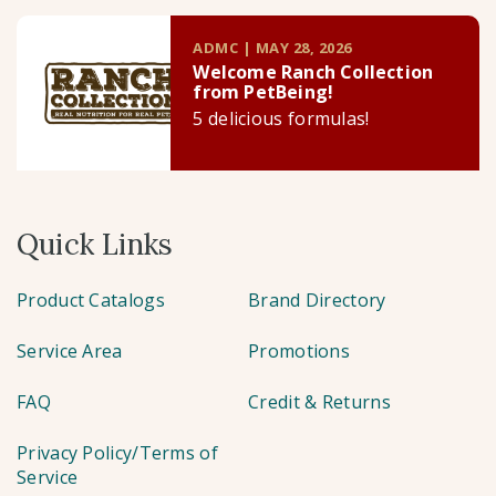
ADMC | MAY 28, 2026
Welcome Ranch Collection
from PetBeing!
5 delicious formulas!
Quick Links
Product Catalogs
Brand Directory
Service Area
Promotions
FAQ
Credit & Returns
Privacy Policy/Terms of
Service