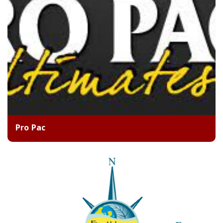
Pro Pac