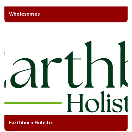
Wholesomes
Earthborn Holistic