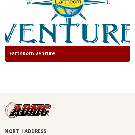
Earthborn Venture
NORTH ADDRESS