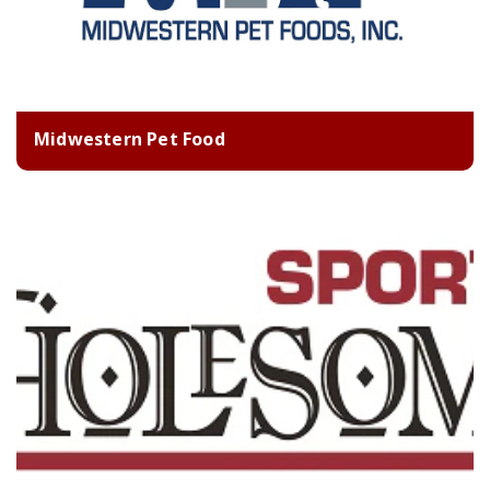
Midwestern Pet Food