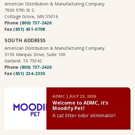
American Distribution & Manufacturing Company
7900 97th St S.
Cottage Grove, MN 55016
Phone
(800) 737-2426
Fax
(651) 451-0708
SOUTH ADDRESS
American Distribution & Manufacturing Company
3150 Marquis Drive, Suite 100
Garland, TX 75042
Phone
(800) 737-2426
Fax
(651) 234-2330
ADMC | JULY 23, 2026
Welcome to ADMC, it’s
Moodify Pet!
A cat litter odor eliminator!