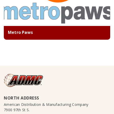
Metro Paws
NORTH ADDRESS
American Distribution & Manufacturing Company
7900 97th St S.