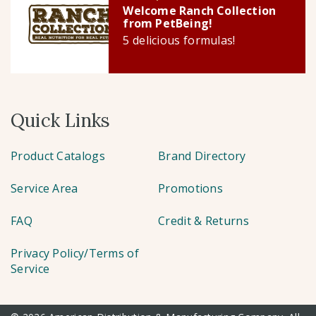
Welcome Ranch Collection
from PetBeing!
5 delicious formulas!
Quick Links
Product Catalogs
Brand Directory
Service Area
Promotions
FAQ
Credit & Returns
Privacy Policy/Terms of
Service