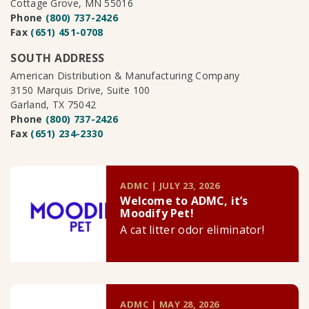
Cottage Grove, MN 55016
Phone
(800) 737-2426
Fax
(651) 451-0708
SOUTH ADDRESS
American Distribution & Manufacturing Company
3150 Marquis Drive, Suite 100
Garland, TX 75042
Phone
(800) 737-2426
Fax
(651) 234-2330
ADMC | JULY 23, 2026
Welcome to ADMC, it’s
Moodify Pet!
A cat litter odor eliminator!
ADMC | MAY 28, 2026