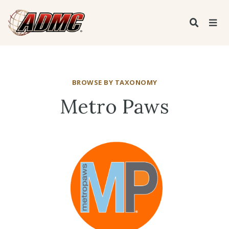
BROWSE BY TAXONOMY
Metro Paws