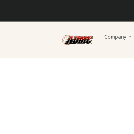
Company