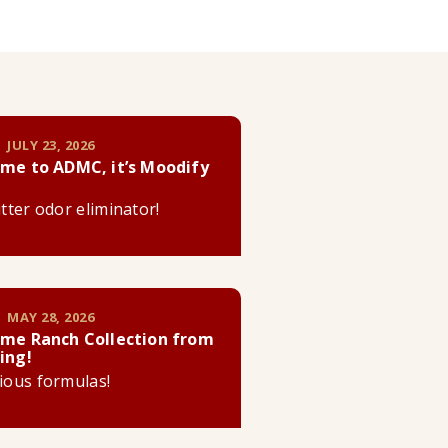
 JULY 23, 2026
me to ADMC, it’s Moodify
litter odor eliminator!
 MAY 28, 2026
me Ranch Collection from
ing!
cious formulas!