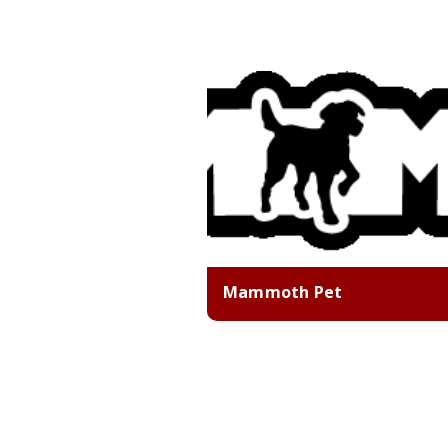
Mammoth Pet