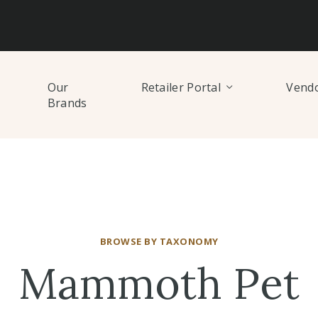
Our
Retailer Portal
Vendo
Brands
BROWSE BY TAXONOMY
Mammoth Pet