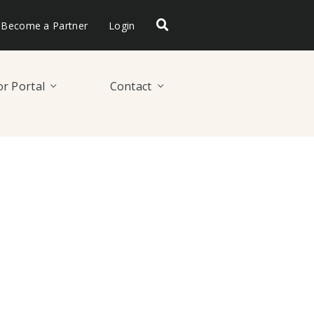
Become a Partner
Login
r Portal
Contact