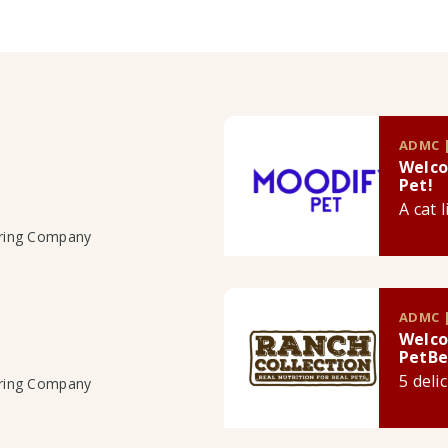
ADMC |
Welco
Pet!
A cat 
uring Company
ADMC |
Welco
PetBe
5 deli
uring Company