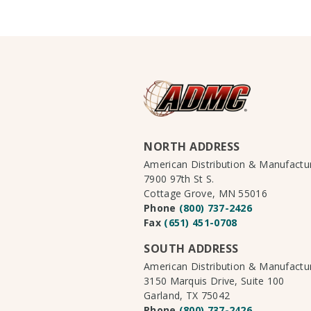
NORTH ADDRESS
American Distribution & Manufact
7900 97th St S.
Cottage Grove, MN 55016
Phone
(800) 737-2426
Fax
(651) 451-0708
SOUTH ADDRESS
American Distribution & Manufact
3150 Marquis Drive, Suite 100
Garland, TX 75042
Phone
(800) 737-2426