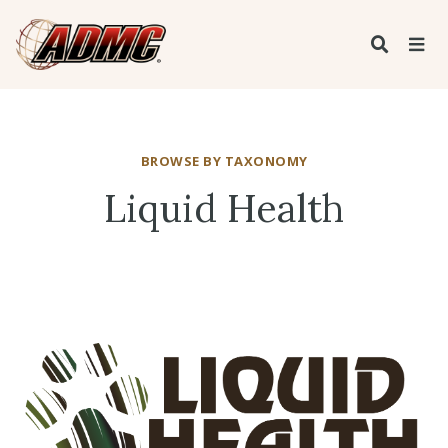
BROWSE BY TAXONOMY
Liquid Health