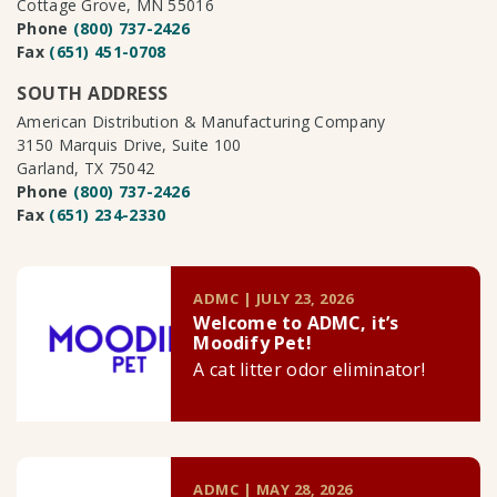
Cottage Grove, MN 55016
Phone
(800) 737-2426
Fax
(651) 451-0708
SOUTH ADDRESS
American Distribution & Manufacturing Company
3150 Marquis Drive, Suite 100
Garland, TX 75042
Phone
(800) 737-2426
Fax
(651) 234-2330
ADMC | JULY 23, 2026
Welcome to ADMC, it’s
Moodify Pet!
A cat litter odor eliminator!
ADMC | MAY 28, 2026