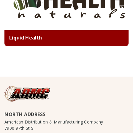
Liquid Health
NORTH ADDRESS
American Distribution & Manufacturing Company
7900 97th St S.