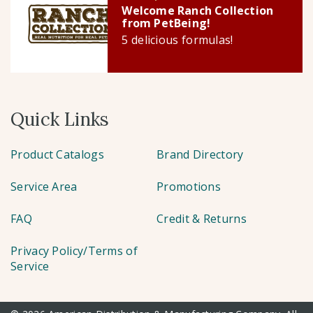
Welcome Ranch Collection
from PetBeing!
5 delicious formulas!
Quick Links
Product Catalogs
Brand Directory
Service Area
Promotions
FAQ
Credit & Returns
Privacy Policy/Terms of
Service