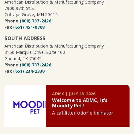
American Distribution & Manufacturing Company
7900 97th St S.
Cottage Grove, MN 55016
Phone
(800) 737-2426
Fax
(651) 451-0708
SOUTH ADDRESS
American Distribution & Manufacturing Company
3150 Marquis Drive, Suite 100
Garland, TX 75042
Phone
(800) 737-2426
Fax
(651) 234-2330
ADMC | JULY 23, 2026
Welcome to ADMC, it’s
Moodify Pet!
A cat litter odor eliminator!