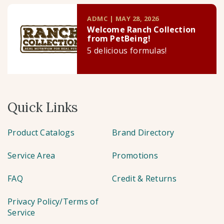
ADMC | MAY 28, 2026
Welcome Ranch Collection
from PetBeing!
5 delicious formulas!
Quick Links
Product Catalogs
Brand Directory
Service Area
Promotions
FAQ
Credit & Returns
Privacy Policy/Terms of
Service