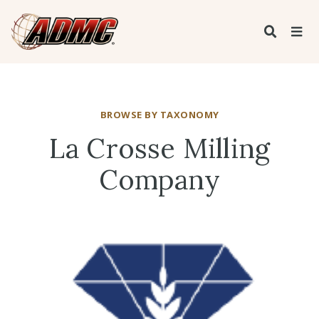
BROWSE BY TAXONOMY
La Crosse Milling
Company