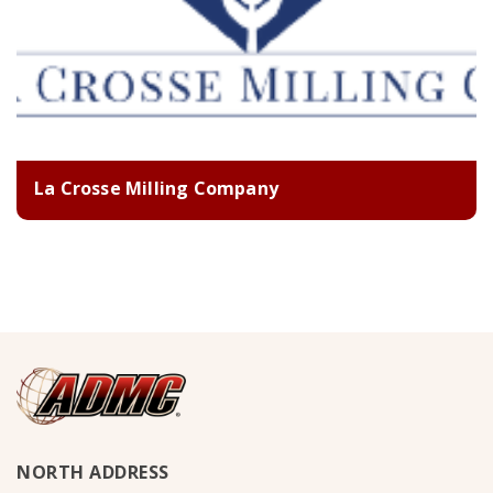
La Crosse Milling Company
NORTH ADDRESS