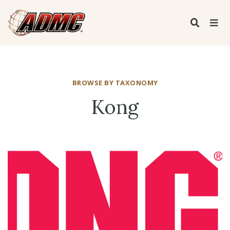
BROWSE BY TAXONOMY
Kong