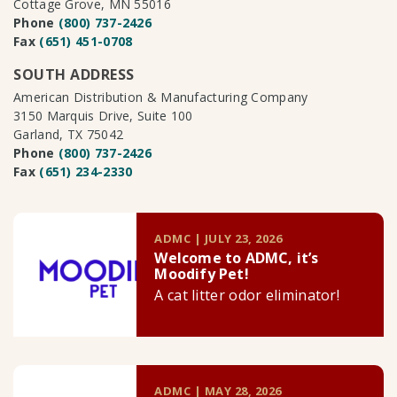
Cottage Grove, MN 55016
Phone
(800) 737-2426
Fax
(651) 451-0708
SOUTH ADDRESS
American Distribution & Manufacturing Company
3150 Marquis Drive, Suite 100
Garland, TX 75042
Phone
(800) 737-2426
Fax
(651) 234-2330
ADMC | JULY 23, 2026
Welcome to ADMC, it’s
Moodify Pet!
A cat litter odor eliminator!
ADMC | MAY 28, 2026