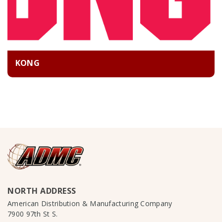
KONG
NORTH ADDRESS
American Distribution & Manufacturing Company
7900 97th St S.