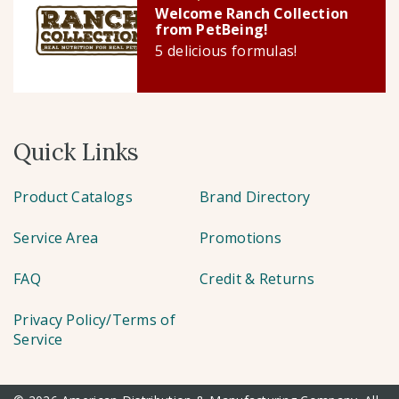
Welcome Ranch Collection
from PetBeing!
5 delicious formulas!
Quick Links
Product Catalogs
Brand Directory
Service Area
Promotions
FAQ
Credit & Returns
Privacy Policy/Terms of
Service