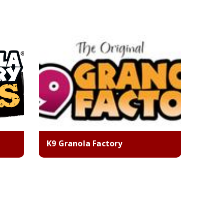
K9 Granola Factory