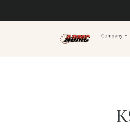
Company
K