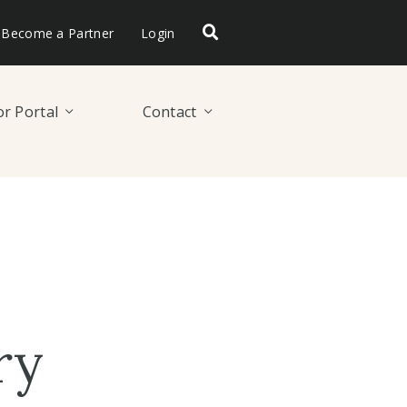
Become a Partner
Login
r Portal
Contact
ry