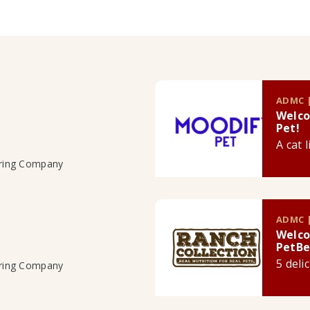
ADMC |
Welco
Pet!
A cat 
uring Company
ADMC |
Welco
PetBe
5 deli
uring Company