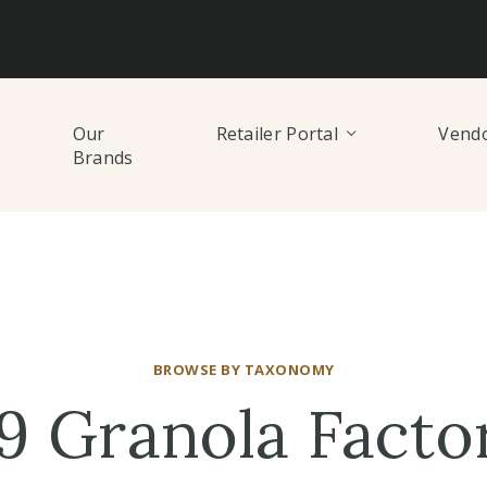
Our
Retailer Portal
Vendo
Brands
BROWSE BY TAXONOMY
9 Granola Facto