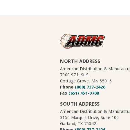
NORTH ADDRESS
American Distribution & Manufact
7900 97th St S.
Cottage Grove, MN 55016
Phone
(800) 737-2426
Fax
(651) 451-0708
SOUTH ADDRESS
American Distribution & Manufact
3150 Marquis Drive, Suite 100
Garland, TX 75042
Phone
(800) 737-2426