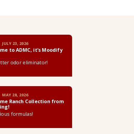
 JULY 23, 2026
me to ADMC, it’s Moodify
litter odor eliminator!
 MAY 28, 2026
me Ranch Collection from
ing!
cious formulas!