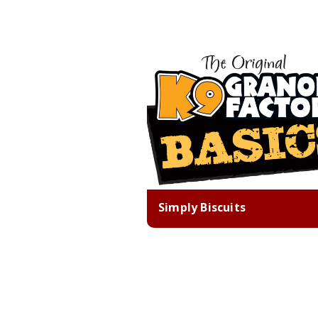
Simply Biscuits