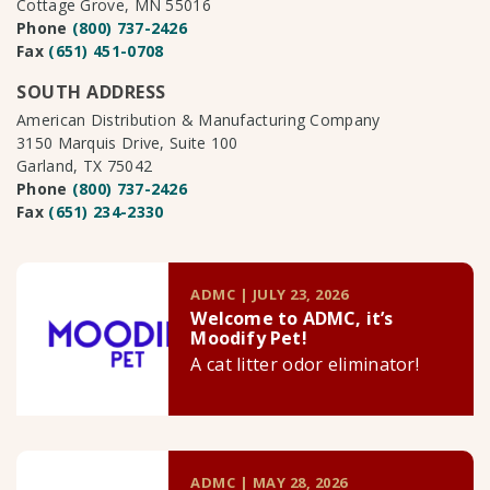
Cottage Grove, MN 55016
Phone
(800) 737-2426
Fax
(651) 451-0708
SOUTH ADDRESS
American Distribution & Manufacturing Company
3150 Marquis Drive, Suite 100
Garland, TX 75042
Phone
(800) 737-2426
Fax
(651) 234-2330
ADMC | JULY 23, 2026
Welcome to ADMC, it’s
Moodify Pet!
A cat litter odor eliminator!
ADMC | MAY 28, 2026