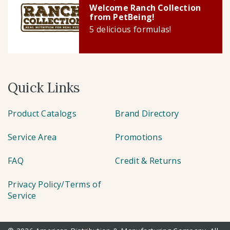
Welcome Ranch Collection
from PetBeing!
5 delicious formulas!
Quick Links
Product Catalogs
Brand Directory
Service Area
Promotions
FAQ
Credit & Returns
Privacy Policy/Terms of
Service