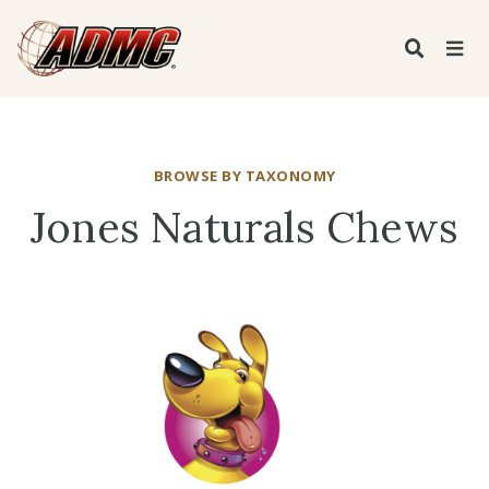
BROWSE BY TAXONOMY
Jones Naturals Chews