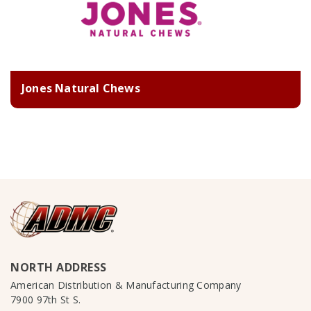
Jones Natural Chews
NORTH ADDRESS
American Distribution & Manufacturing Company
7900 97th St S.