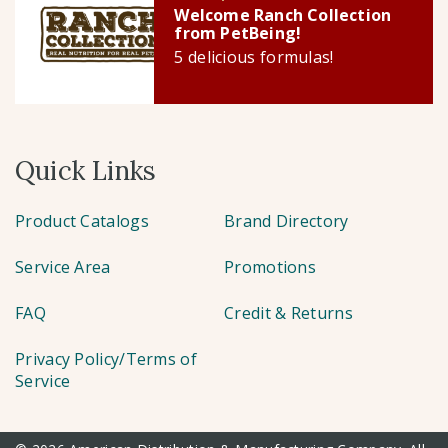
Welcome Ranch Collection
from PetBeing!
5 delicious formulas!
Quick Links
Product Catalogs
Brand Directory
Service Area
Promotions
FAQ
Credit & Returns
Privacy Policy/Terms of
Service