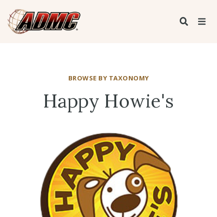
BROWSE BY TAXONOMY
Happy Howie's