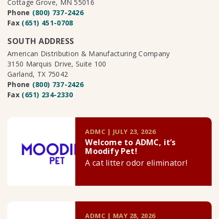
Cottage Grove, MN 55016
Phone
(800) 737-2426
Fax
(651) 451-0708
SOUTH ADDRESS
American Distribution & Manufacturing Company
3150 Marquis Drive, Suite 100
Garland, TX 75042
Phone
(800) 737-2426
Fax
(651) 234-2330
ADMC | JULY 23, 2026
Welcome to ADMC, it’s
Moodify Pet!
A cat litter odor eliminator!
ADMC | MAY 28, 2026