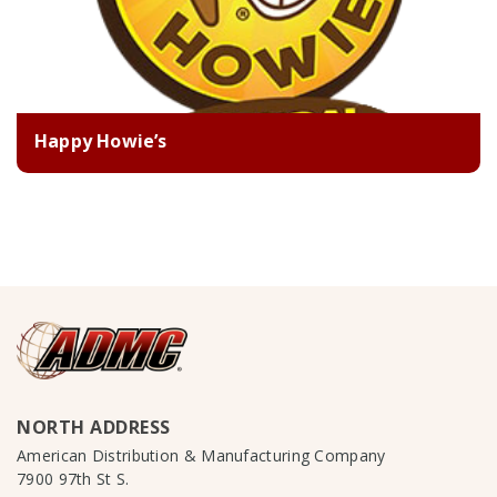
Happy Howie’s
NORTH ADDRESS
American Distribution & Manufacturing Company
7900 97th St S.