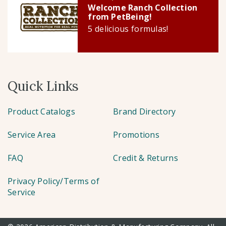
Welcome Ranch Collection
from PetBeing!
5 delicious formulas!
Quick Links
Product Catalogs
Brand Directory
Service Area
Promotions
FAQ
Credit & Returns
Privacy Policy/Terms of
Service