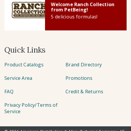
Welcome Ranch Collection
from PetBeing!
5 delicious formulas!
Quick Links
Product Catalogs
Brand Directory
Service Area
Promotions
FAQ
Credit & Returns
Privacy Policy/Terms of
Service