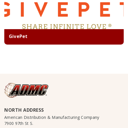
GivePet
NORTH ADDRESS
American Distribution & Manufacturing Company
7900 97th St S.