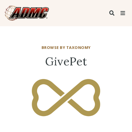
BROWSE BY TAXONOMY
GivePet