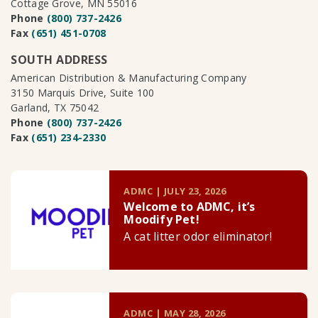
Cottage Grove, MN 55016
Phone
(800) 737-2426
Fax
(651) 451-0708
SOUTH ADDRESS
American Distribution & Manufacturing Company
3150 Marquis Drive, Suite 100
Garland, TX 75042
Phone
(800) 737-2426
Fax
(651) 234-2330
ADMC | JULY 23, 2026
Welcome to ADMC, it’s
Moodify Pet!
A cat litter odor eliminator!
ADMC | MAY 28, 2026