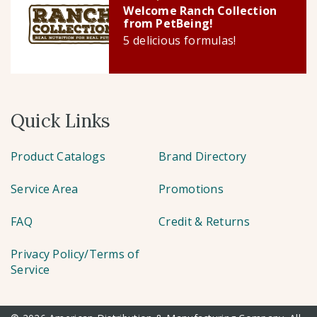
Welcome Ranch Collection
from PetBeing!
5 delicious formulas!
Quick Links
Product Catalogs
Brand Directory
Service Area
Promotions
FAQ
Credit & Returns
Privacy Policy/Terms of
Service