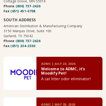
Cottage Grove, MN 55016
Phone
(800) 737-2426
Fax
(651) 451-0708
SOUTH ADDRESS
American Distribution & Manufacturing Company
3150 Marquis Drive, Suite 100
Garland, TX 75042
Phone
(800) 737-2426
Fax
(651) 234-2330
ADMC | JULY 23, 2026
Welcome to ADMC, it’s
Moodify Pet!
A cat litter odor eliminator!
ADMC | MAY 28, 2026