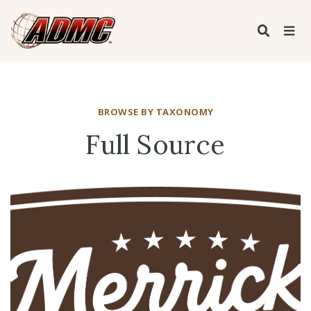
BROWSE BY TAXONOMY
Full Source