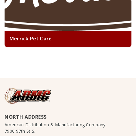
Merrick Pet Care
NORTH ADDRESS
American Distribution & Manufacturing Company
7900 97th St S.