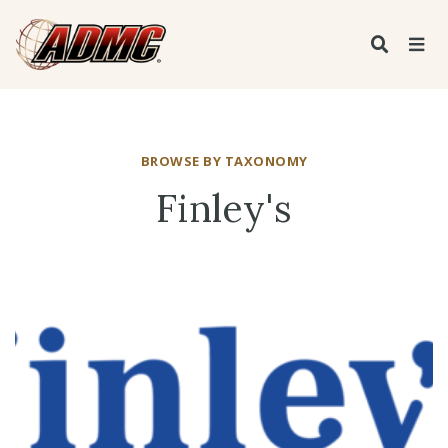
BROWSE BY TAXONOMY
Finley's