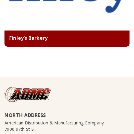
Finley’s Barkery
NORTH ADDRESS
American Distribution & Manufacturing Company
7900 97th St S.