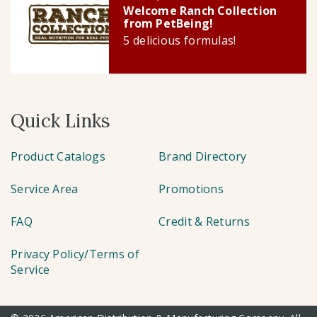
Welcome Ranch Collection
from PetBeing!
5 delicious formulas!
Quick Links
Product Catalogs
Brand Directory
Service Area
Promotions
FAQ
Credit & Returns
Privacy Policy/Terms of
Service