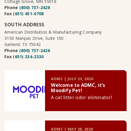
Cottage Grove, MN 55016
Phone
(800) 737-2426
Fax
(651) 451-0708
SOUTH ADDRESS
American Distribution & Manufacturing Company
3150 Marquis Drive, Suite 100
Garland, TX 75042
Phone
(800) 737-2426
Fax
(651) 234-2330
ADMC | JULY 23, 2026
Welcome to ADMC, it’s
Moodify Pet!
A cat litter odor eliminator!
ADMC | MAY 28, 2026