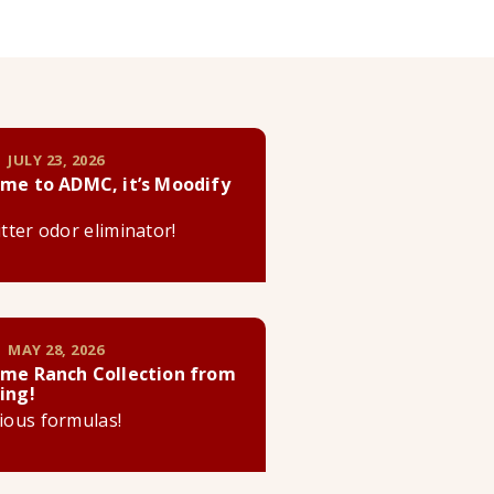
 JULY 23, 2026
me to ADMC, it’s Moodify
litter odor eliminator!
 MAY 28, 2026
me Ranch Collection from
ing!
cious formulas!