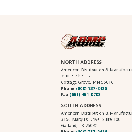
NORTH ADDRESS
American Distribution & Manufact
7900 97th St S.
Cottage Grove, MN 55016
Phone
(800) 737-2426
Fax
(651) 451-0708
SOUTH ADDRESS
American Distribution & Manufact
3150 Marquis Drive, Suite 100
Garland, TX 75042
Phone
(800) 737-2426