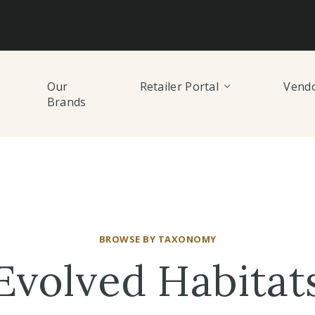
Our
Retailer Portal
Vendo
Brands
BROWSE BY TAXONOMY
Evolved Habitat