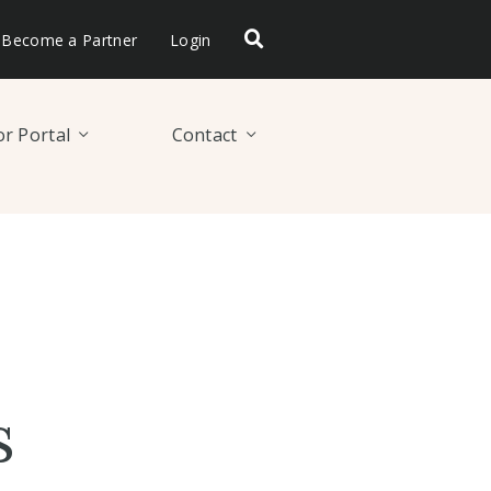
Become a Partner
Login
r Portal
Contact
s