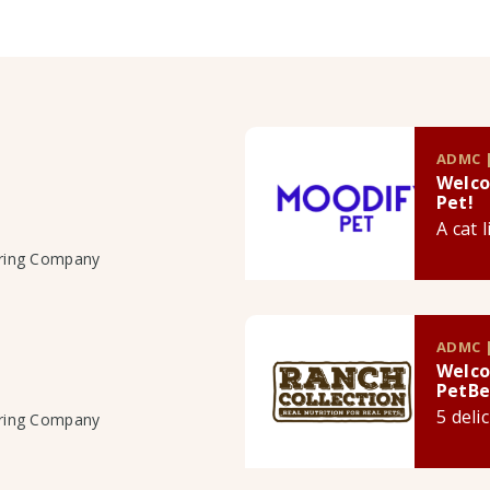
ADMC |
Welco
Pet!
A cat 
uring Company
ADMC |
Welco
PetBe
5 deli
uring Company