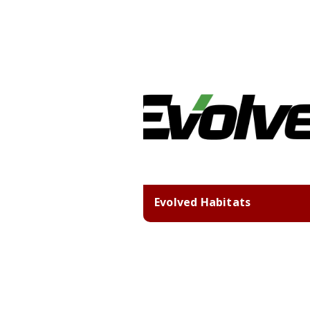
Evolved Habitats