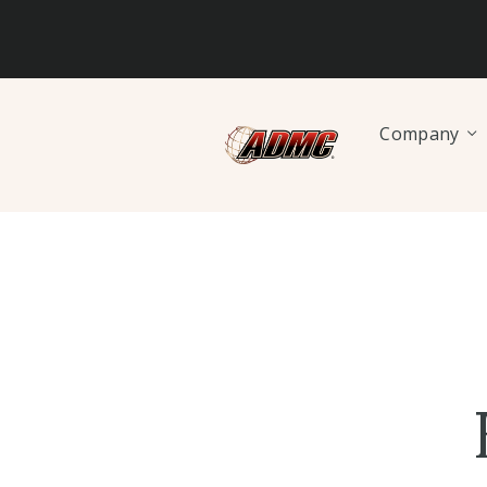
Company