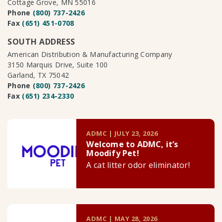
Cottage Grove, MN 55016
Phone
(800) 737-2426
Fax
(651) 451-0708
SOUTH ADDRESS
American Distribution & Manufacturing Company
3150 Marquis Drive, Suite 100
Garland, TX 75042
Phone
(800) 737-2426
Fax
(651) 234-2330
ADMC | JULY 23, 2026
Welcome to ADMC, it’s
Moodify Pet!
A cat litter odor eliminator!
ADMC | MAY 28, 2026