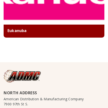
Eukanuba
NORTH ADDRESS
American Distribution & Manufacturing Company
7900 97th St S.