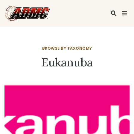
BROWSE BY TAXONOMY
Eukanuba