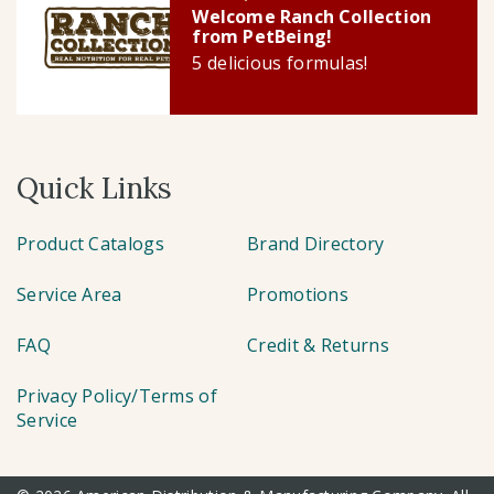
Welcome Ranch Collection
from PetBeing!
5 delicious formulas!
Quick Links
Product Catalogs
Brand Directory
Service Area
Promotions
FAQ
Credit & Returns
Privacy Policy/Terms of
Service