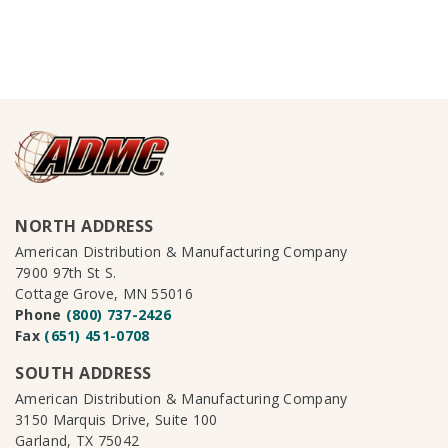
NORTH ADDRESS
American Distribution & Manufacturing Company
7900 97th St S.
Cottage Grove, MN 55016
Phone
(800) 737-2426
Fax
(651) 451-0708
SOUTH ADDRESS
American Distribution & Manufacturing Company
3150 Marquis Drive, Suite 100
Garland, TX 75042