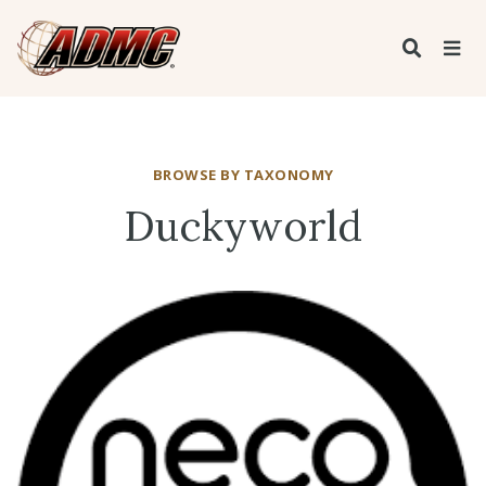
BROWSE BY TAXONOMY
Duckyworld