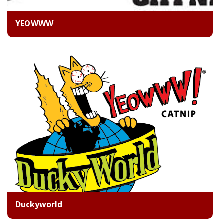
YEOWWW
Duckyworld