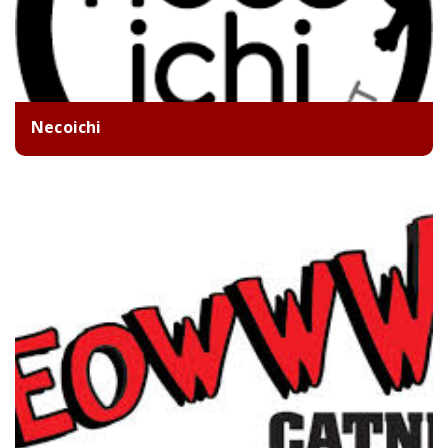
Necoichi