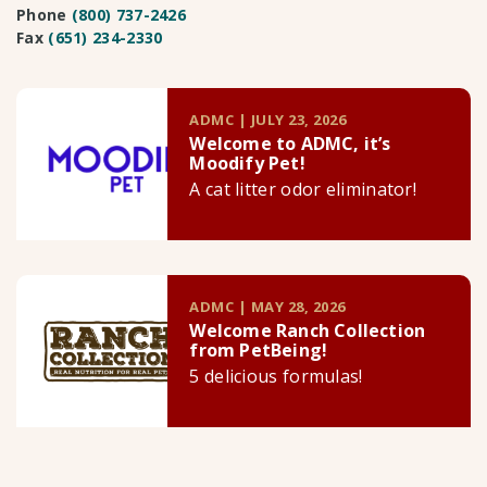
Phone
(800) 737-2426
Fax
(651) 234-2330
ADMC | JULY 23, 2026
Welcome to ADMC, it’s
Moodify Pet!
A cat litter odor eliminator!
ADMC | MAY 28, 2026
Welcome Ranch Collection
from PetBeing!
5 delicious formulas!