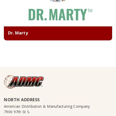
Dr. Marty
NORTH ADDRESS
American Distribution & Manufacturing Company
7900 97th St S.