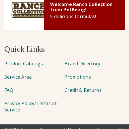
Welcome Ranch Collection
from PetBeing!
5 delicious formulas!
Quick Links
Product Catalogs
Brand Directory
Service Area
Promotions
FAQ
Credit & Returns
Privacy Policy/Terms of
Service