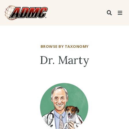
BROWSE BY TAXONOMY
Dr. Marty