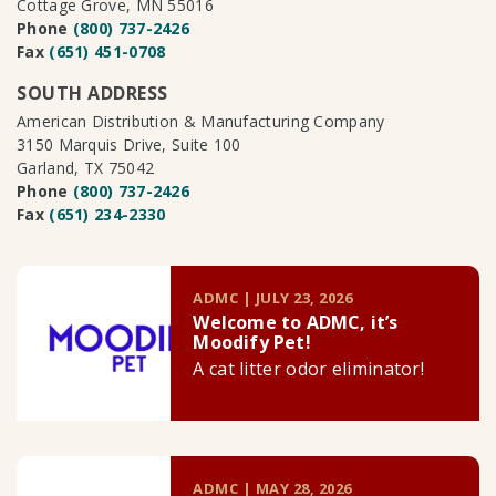
Cottage Grove, MN 55016
Phone
(800) 737-2426
Fax
(651) 451-0708
SOUTH ADDRESS
American Distribution & Manufacturing Company
3150 Marquis Drive, Suite 100
Garland, TX 75042
Phone
(800) 737-2426
Fax
(651) 234-2330
ADMC | JULY 23, 2026
Welcome to ADMC, it’s
Moodify Pet!
A cat litter odor eliminator!
ADMC | MAY 28, 2026