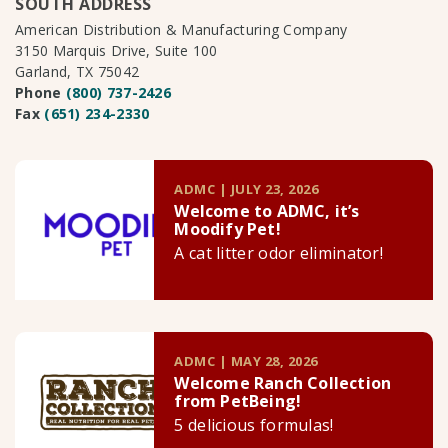
SOUTH ADDRESS
American Distribution & Manufacturing Company
3150 Marquis Drive, Suite 100
Garland, TX 75042
Phone
(800) 737-2426
Fax
(651) 234-2330
ADMC | JULY 23, 2026
Welcome to ADMC, it’s
Moodify Pet!
A cat litter odor eliminator!
ADMC | MAY 28, 2026
Welcome Ranch Collection
from PetBeing!
5 delicious formulas!