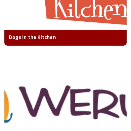
Dogs in the Kitchen