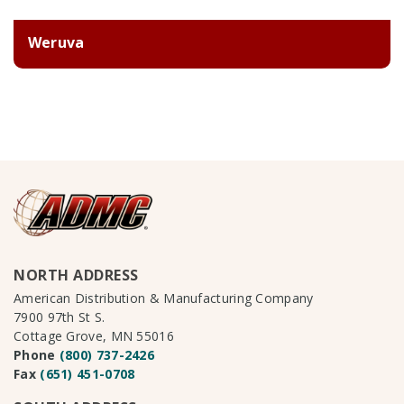
Weruva
NORTH ADDRESS
American Distribution & Manufacturing Company
7900 97th St S.
Cottage Grove, MN 55016
Phone
(800) 737-2426
Fax
(651) 451-0708