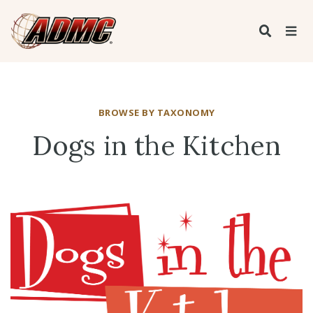
BROWSE BY TAXONOMY
Dogs in the Kitchen