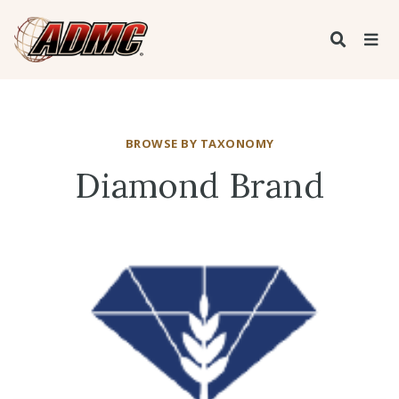
BROWSE BY TAXONOMY
Diamond Brand