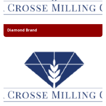
Diamond Brand