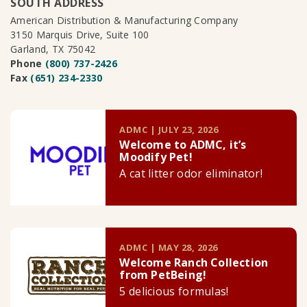
SOUTH ADDRESS
American Distribution & Manufacturing Company
3150 Marquis Drive, Suite 100
Garland, TX 75042
Phone
(800) 737-2426
Fax
(651) 234-2330
ADMC | JULY 23, 2026
Welcome to ADMC, it’s
Moodify Pet!
A cat litter odor eliminator!
ADMC | MAY 28, 2026
Welcome Ranch Collection
from PetBeing!
5 delicious formulas!