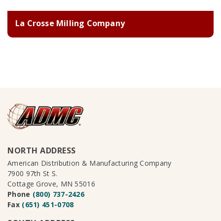
La Crosse Milling Company
NORTH ADDRESS
American Distribution & Manufacturing Company
7900 97th St S.
Cottage Grove, MN 55016
Phone
(800) 737-2426
Fax
(651) 451-0708