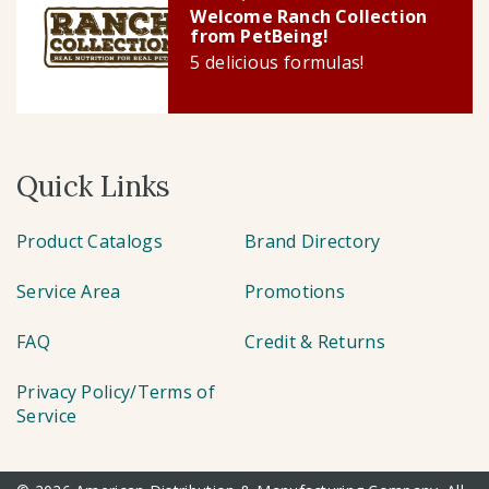
Welcome Ranch Collection
from PetBeing!
5 delicious formulas!
Quick Links
Product Catalogs
Brand Directory
Service Area
Promotions
FAQ
Credit & Returns
Privacy Policy/Terms of
Service