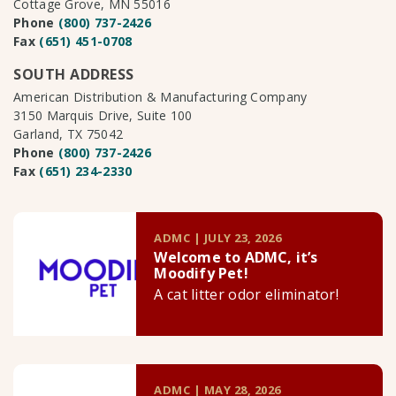
Cottage Grove, MN 55016
Phone
(800) 737-2426
Fax
(651) 451-0708
SOUTH ADDRESS
American Distribution & Manufacturing Company
3150 Marquis Drive, Suite 100
Garland, TX 75042
Phone
(800) 737-2426
Fax
(651) 234-2330
ADMC | JULY 23, 2026
Welcome to ADMC, it’s
Moodify Pet!
A cat litter odor eliminator!
ADMC | MAY 28, 2026