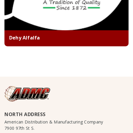
Dehy Alfalfa
NORTH ADDRESS
American Distribution & Manufacturing Company
7900 97th St S.