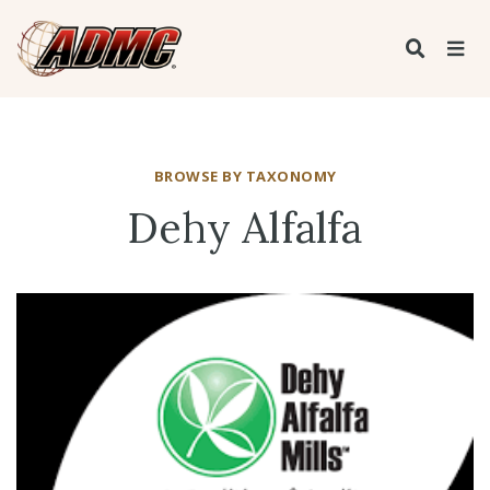
BROWSE BY TAXONOMY
Dehy Alfalfa