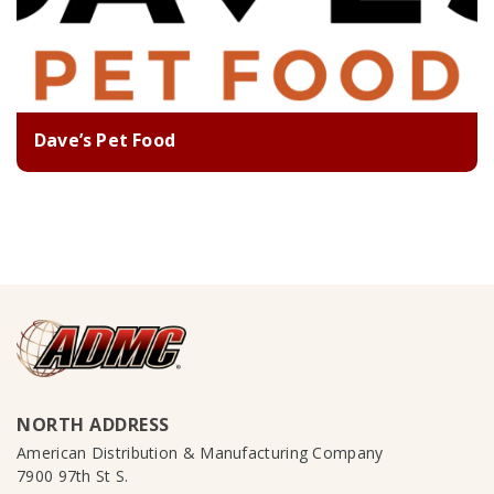
Dave’s Pet Food
NORTH ADDRESS
American Distribution & Manufacturing Company
7900 97th St S.