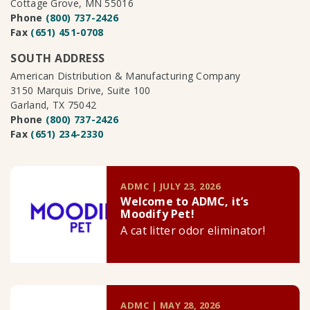
Cottage Grove, MN 55016
Phone
(800) 737-2426
Fax
(651) 451-0708
SOUTH ADDRESS
American Distribution & Manufacturing Company
3150 Marquis Drive, Suite 100
Garland, TX 75042
Phone
(800) 737-2426
Fax
(651) 234-2330
ADMC | JULY 23, 2026
Welcome to ADMC, it’s
Moodify Pet!
A cat litter odor eliminator!
ADMC | MAY 28, 2026