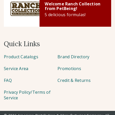
Welcome Ranch Collection
from PetBeing!
5 delicious formulas!
Quick Links
Product Catalogs
Brand Directory
Service Area
Promotions
FAQ
Credit & Returns
Privacy Policy/Terms of
Service