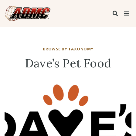
BROWSE BY TAXONOMY
Dave’s Pet Food