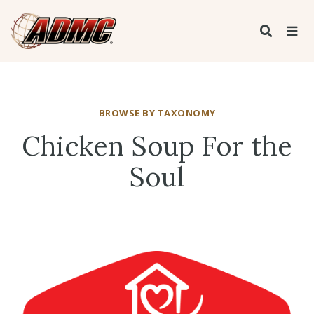
BROWSE BY TAXONOMY
Chicken Soup For the
Soul