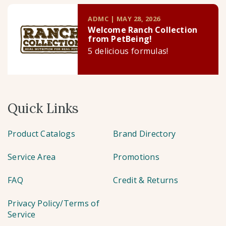
ADMC | MAY 28, 2026
Welcome Ranch Collection
from PetBeing!
5 delicious formulas!
Quick Links
Product Catalogs
Brand Directory
Service Area
Promotions
FAQ
Credit & Returns
Privacy Policy/Terms of
Service