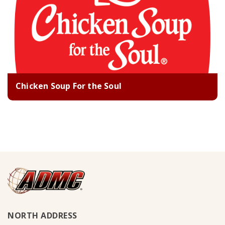
Chicken Soup For the Soul
NORTH ADDRESS