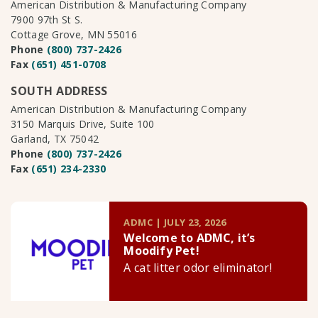
American Distribution & Manufacturing Company
7900 97th St S.
Cottage Grove, MN 55016
Phone
(800) 737-2426
Fax
(651) 451-0708
SOUTH ADDRESS
American Distribution & Manufacturing Company
3150 Marquis Drive, Suite 100
Garland, TX 75042
Phone
(800) 737-2426
Fax
(651) 234-2330
ADMC | JULY 23, 2026
Welcome to ADMC, it’s
Moodify Pet!
A cat litter odor eliminator!