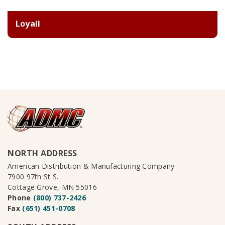
Loyall
NORTH ADDRESS
American Distribution & Manufacturing Company
7900 97th St S.
Cottage Grove, MN 55016
Phone
(800) 737-2426
Fax
(651) 451-0708