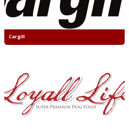
Cargill