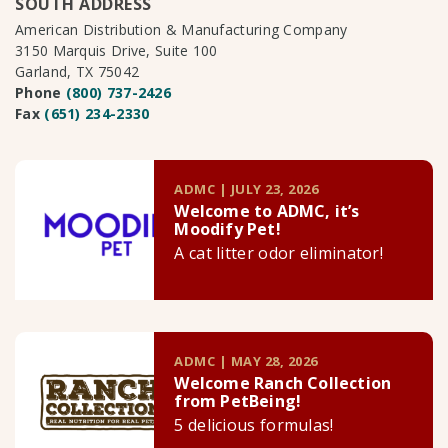
SOUTH ADDRESS
American Distribution & Manufacturing Company
3150 Marquis Drive, Suite 100
Garland, TX 75042
Phone
(800) 737-2426
Fax
(651) 234-2330
ADMC | JULY 23, 2026
Welcome to ADMC, it’s
Moodify Pet!
A cat litter odor eliminator!
ADMC | MAY 28, 2026
Welcome Ranch Collection
from PetBeing!
5 delicious formulas!