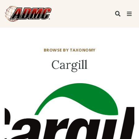
BROWSE BY TAXONOMY
Cargill