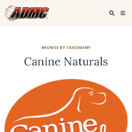
BROWSE BY TAXONOMY
Canine Naturals