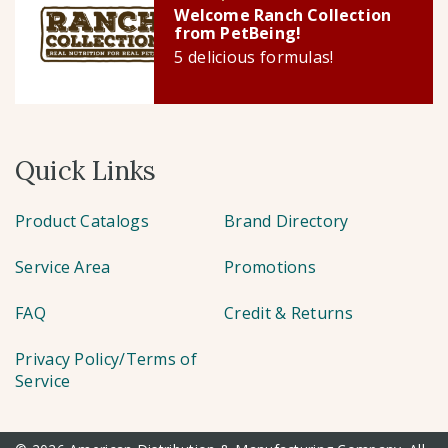
Welcome Ranch Collection
from PetBeing!
5 delicious formulas!
Quick Links
Product Catalogs
Brand Directory
Service Area
Promotions
FAQ
Credit & Returns
Privacy Policy/Terms of
Service