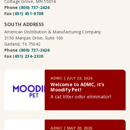
Cottage Grove, MN 55016
Phone
(800) 737-2426
Fax
(651) 451-0708
SOUTH ADDRESS
American Distribution & Manufacturing Company
3150 Marquis Drive, Suite 100
Garland, TX 75042
Phone
(800) 737-2426
Fax
(651) 234-2330
ADMC | JULY 23, 2026
Welcome to ADMC, it’s
Moodify Pet!
A cat litter odor eliminator!
ADMC | MAY 28, 2026