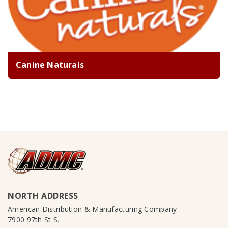
Canine Naturals
NORTH ADDRESS
American Distribution & Manufacturing Company
7900 97th St S.