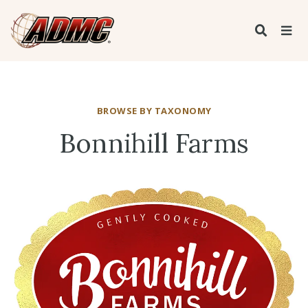
BROWSE BY TAXONOMY
Bonnihill Farms