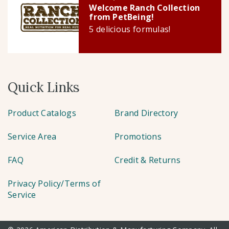
Welcome Ranch Collection
from PetBeing!
5 delicious formulas!
Quick Links
Product Catalogs
Brand Directory
Service Area
Promotions
FAQ
Credit & Returns
Privacy Policy/Terms of
Service