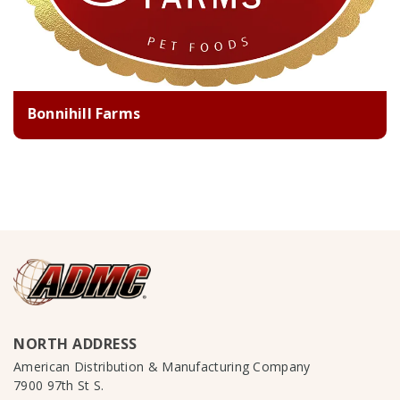
Bonnihill Farms
NORTH ADDRESS
American Distribution & Manufacturing Company
7900 97th St S.