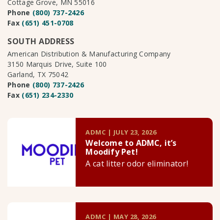
Cottage Grove, MN 55016
Phone
(800) 737-2426
Fax
(651) 451-0708
SOUTH ADDRESS
American Distribution & Manufacturing Company
3150 Marquis Drive, Suite 100
Garland, TX 75042
Phone
(800) 737-2426
Fax
(651) 234-2330
ADMC | JULY 23, 2026
Welcome to ADMC, it’s
Moodify Pet!
A cat litter odor eliminator!
ADMC | MAY 28, 2026