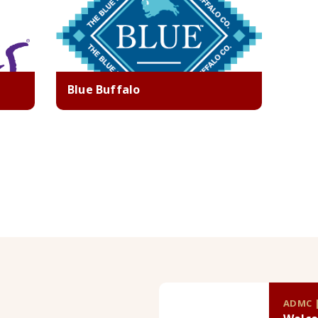
Blue Buffalo
ADMC |