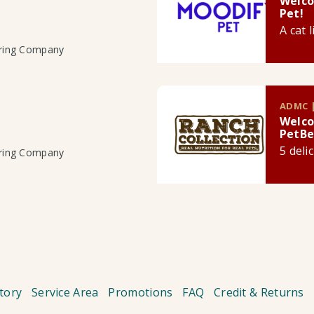
Welco
Pet!
A cat 
uring Company
ADMC |
Welco
PetBe
5 deli
uring Company
tory
Service Area
Promotions
FAQ
Credit & Returns