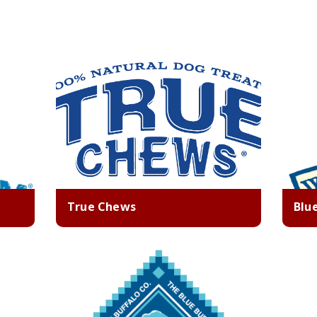
True Chews
Blu