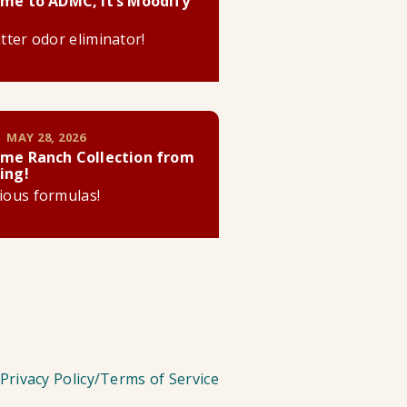
me to ADMC, it’s Moodify
litter odor eliminator!
 MAY 28, 2026
me Ranch Collection from
ing!
cious formulas!
Privacy Policy/Terms of Service