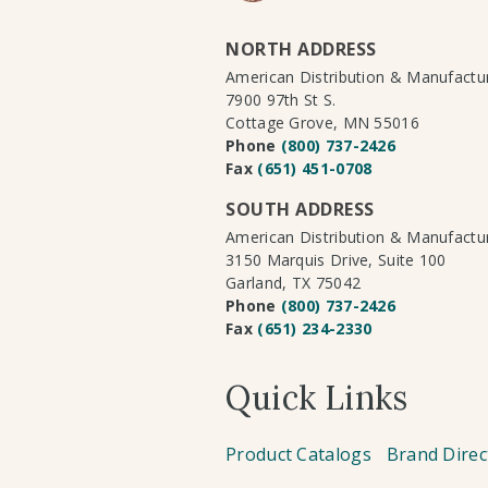
NORTH ADDRESS
American Distribution & Manufact
7900 97th St S.
Cottage Grove, MN 55016
Phone
(800) 737-2426
Fax
(651) 451-0708
SOUTH ADDRESS
American Distribution & Manufact
3150 Marquis Drive, Suite 100
Garland, TX 75042
Phone
(800) 737-2426
Fax
(651) 234-2330
Quick Links
Product Catalogs
Brand Direc