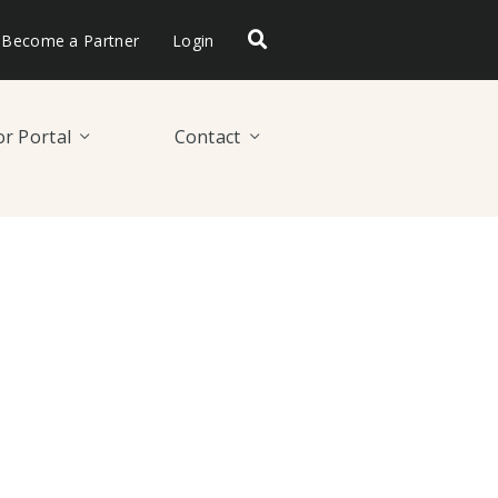
Become a Partner
Login
r Portal
Contact