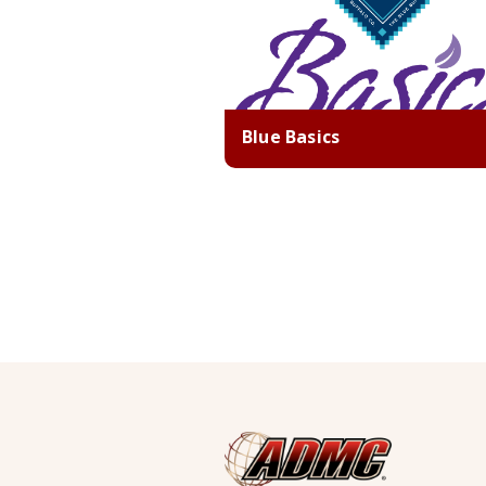
Blue Basics