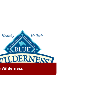
e Wilderness