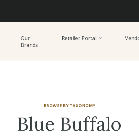
Our
Retailer Portal
Vendo
Brands
BROWSE BY TAXONOMY
Blue Buffalo