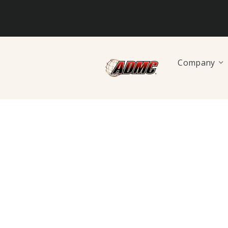
Company