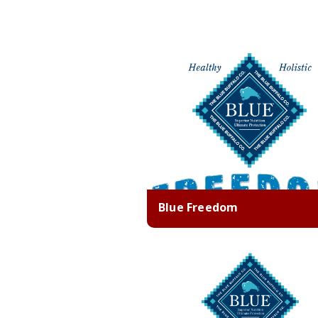
Blue Freedom