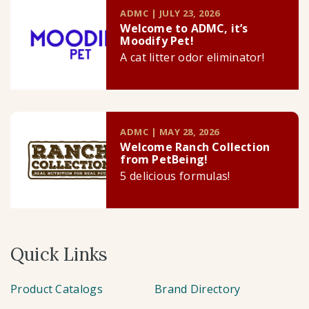
ADMC | JULY 23, 2026
Welcome to ADMC, it’s
Moodify Pet!
A cat litter odor eliminator!
ADMC | MAY 28, 2026
Welcome Ranch Collection
from PetBeing!
5 delicious formulas!
Quick Links
Product Catalogs
Brand Directory