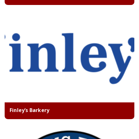
Finley’s Barkery