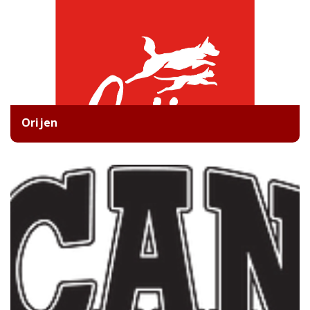
Orijen