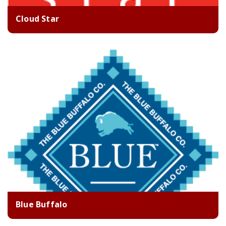
Cloud Star
Blue Buffalo