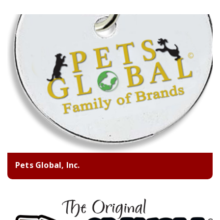
Pets Global, Inc.