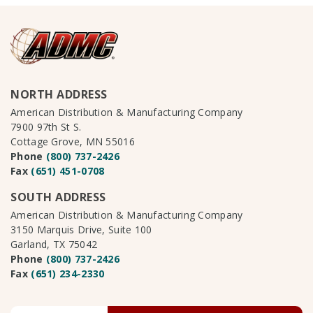
NORTH ADDRESS
American Distribution & Manufacturing Company
7900 97th St S.
Cottage Grove, MN 55016
Phone
(800) 737-2426
Fax
(651) 451-0708
SOUTH ADDRESS
American Distribution & Manufacturing Company
3150 Marquis Drive, Suite 100
Garland, TX 75042
Phone
(800) 737-2426
Fax
(651) 234-2330