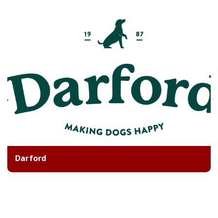
Darford