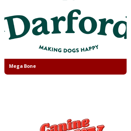
Mega Bone