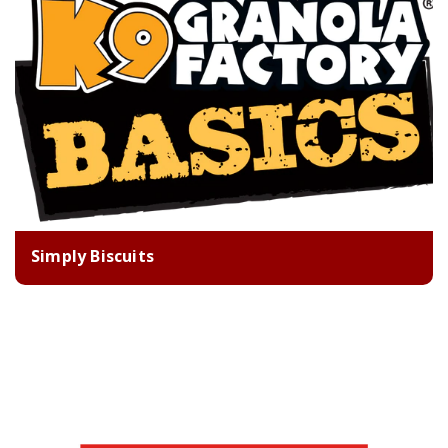
Simply Biscuits