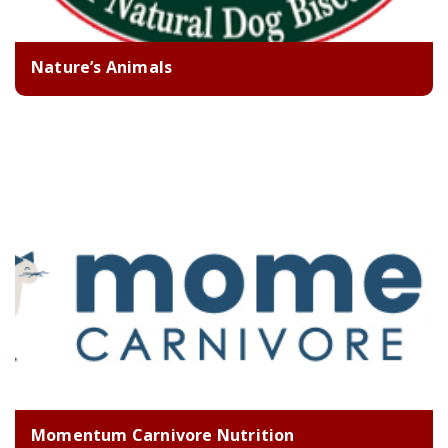
Nature’s Animals
Momentum Carnivore Nutrition