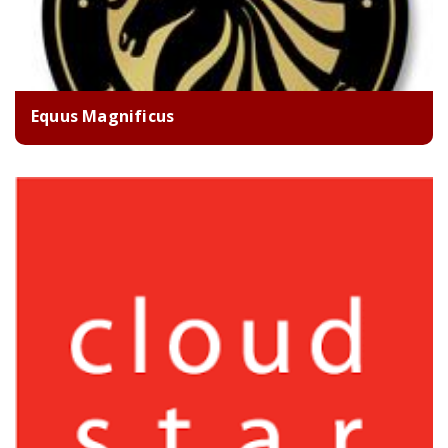
Equus Magnificus