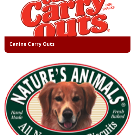
Canine Carry Outs