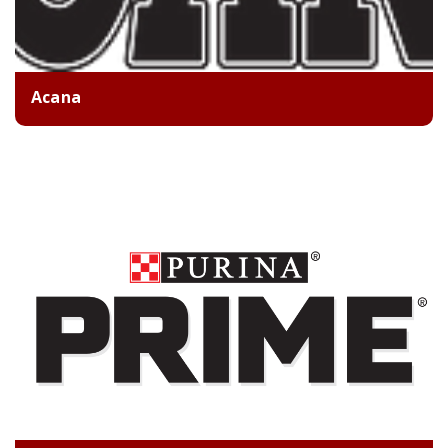
Acana