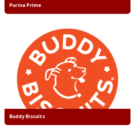
Purina Prime
Buddy Biscuits