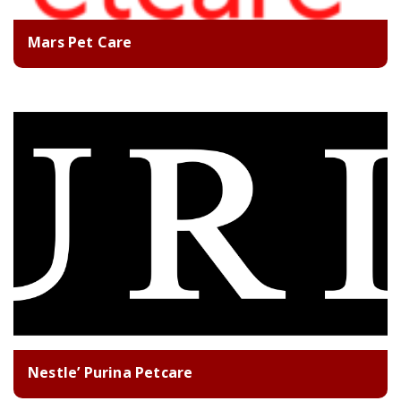
Mars Pet Care
Nestle’ Purina Petcare