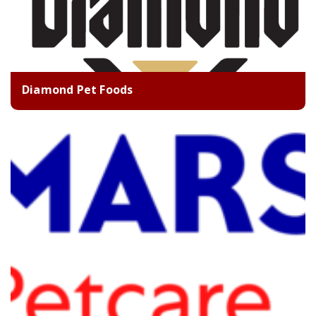
Diamond Pet Foods