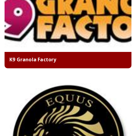
K9 Granola Factory