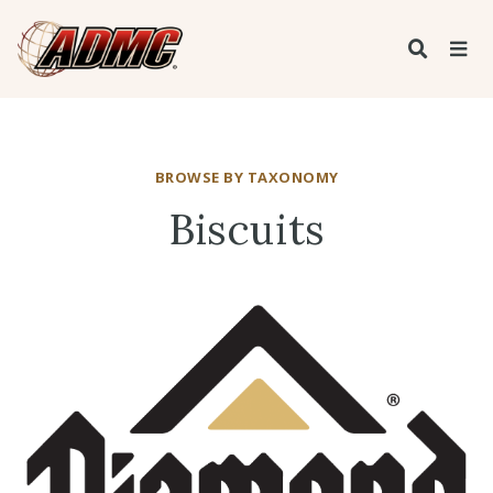
BROWSE BY TAXONOMY
Biscuits