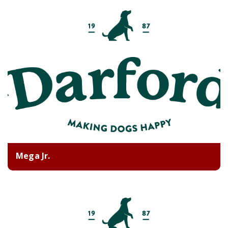
Mega Jr.