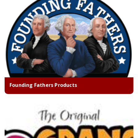
Founding Fathers Products