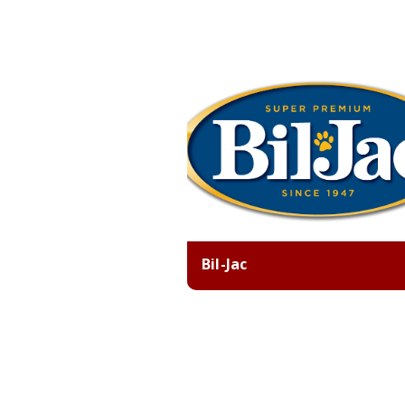
Bil-Jac