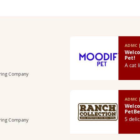
ADMC |
Welco
Pet!
A cat 
uring Company
ADMC |
Welco
PetBe
5 deli
uring Company