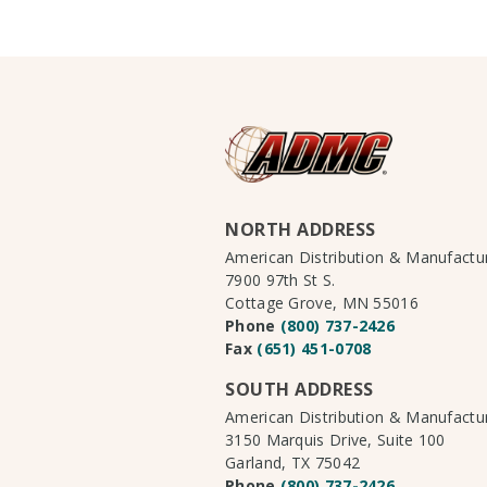
NORTH ADDRESS
American Distribution & Manufact
7900 97th St S.
Cottage Grove, MN 55016
Phone
(800) 737-2426
Fax
(651) 451-0708
SOUTH ADDRESS
American Distribution & Manufact
3150 Marquis Drive, Suite 100
Garland, TX 75042
Phone
(800) 737-2426