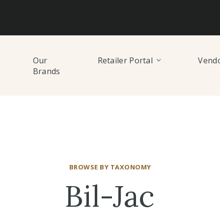
Our
Retailer Portal
Vendo
Brands
BROWSE BY TAXONOMY
Bil-Jac