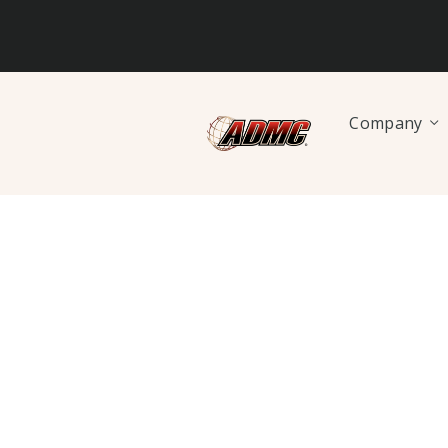
Company