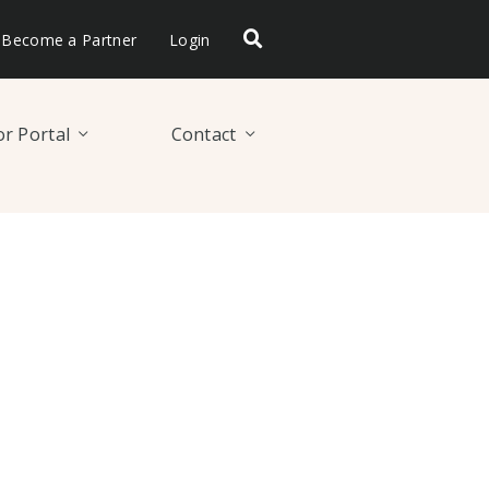
Become a Partner
Login
r Portal
Contact