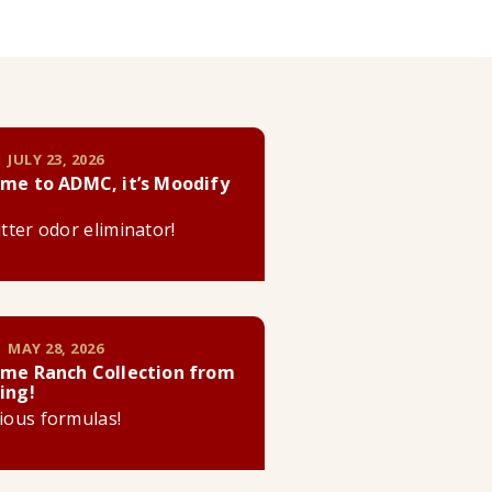
 JULY 23, 2026
me to ADMC, it’s Moodify
litter odor eliminator!
 MAY 28, 2026
me Ranch Collection from
ing!
cious formulas!