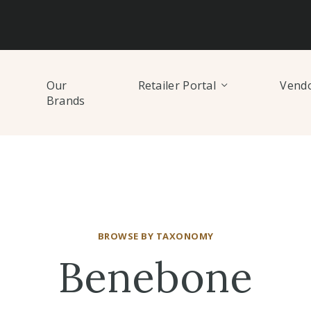
Our
Retailer Portal
Vendo
Brands
BROWSE BY TAXONOMY
Benebone