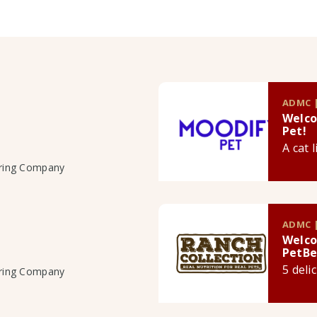
ADMC |
Welco
Pet!
A cat 
uring Company
ADMC |
Welco
PetBe
5 deli
uring Company