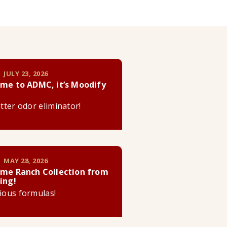
 JULY 23, 2026
me to ADMC, it’s Moodify
litter odor eliminator!
 MAY 28, 2026
me Ranch Collection from
ing!
cious formulas!