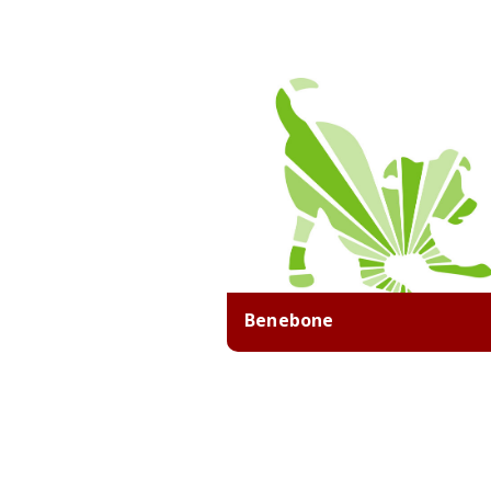
Benebone