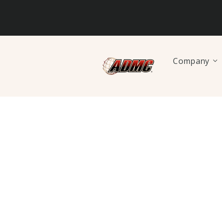
Company