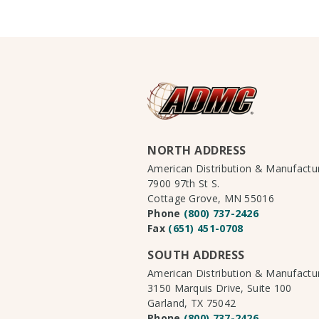
NORTH ADDRESS
American Distribution & Manufact
7900 97th St S.
Cottage Grove, MN 55016
Phone
(800) 737-2426
Fax
(651) 451-0708
SOUTH ADDRESS
American Distribution & Manufact
3150 Marquis Drive, Suite 100
Garland, TX 75042
Phone
(800) 737-2426