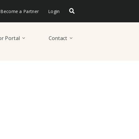
Become a Partner
Login
r Portal
Contact