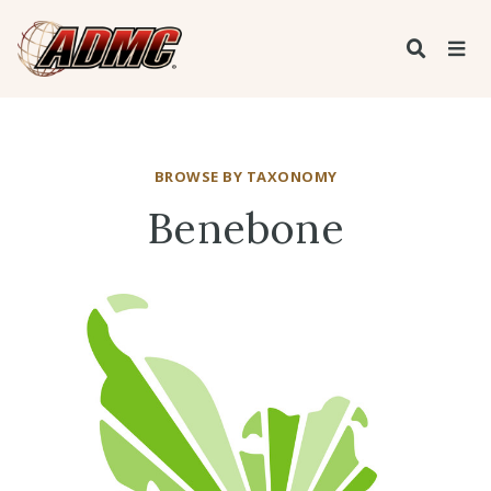
BROWSE BY TAXONOMY
Benebone