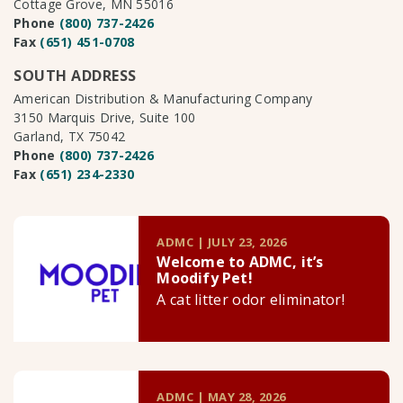
Cottage Grove, MN 55016
Phone
(800) 737-2426
Fax
(651) 451-0708
SOUTH ADDRESS
American Distribution & Manufacturing Company
3150 Marquis Drive, Suite 100
Garland, TX 75042
Phone
(800) 737-2426
Fax
(651) 234-2330
ADMC | JULY 23, 2026
Welcome to ADMC, it’s
Moodify Pet!
A cat litter odor eliminator!
ADMC | MAY 28, 2026