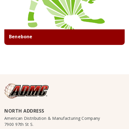
Benebone
NORTH ADDRESS
American Distribution & Manufacturing Company
7900 97th St S.