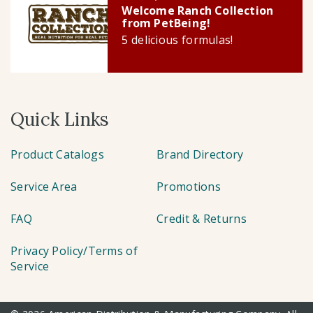
Welcome Ranch Collection
from PetBeing!
5 delicious formulas!
Quick Links
Product Catalogs
Brand Directory
Service Area
Promotions
FAQ
Credit & Returns
Privacy Policy/Terms of
Service