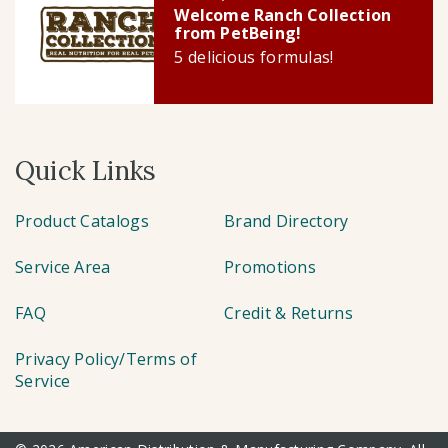
Welcome Ranch Collection
from PetBeing!
5 delicious formulas!
Quick Links
Product Catalogs
Brand Directory
Service Area
Promotions
FAQ
Credit & Returns
Privacy Policy/Terms of
Service