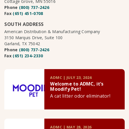
Cottage Grove, MN 55016
Phone
(800) 737-2426
Fax
(651) 451-0708
SOUTH ADDRESS
American Distribution & Manufacturing Company
3150 Marquis Drive, Suite 100
Garland, TX 75042
Phone
(800) 737-2426
Fax
(651) 234-2330
ADMC | JULY 23, 2026
Welcome to ADMC, it’s
Moodify Pet!
A cat litter odor eliminator!
ADMC | MAY 28, 2026