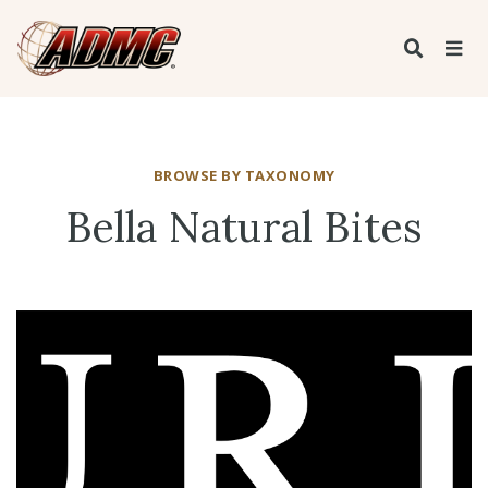
BROWSE BY TAXONOMY
Bella Natural Bites