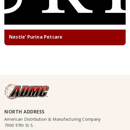
Nestle’ Purina Petcare
NORTH ADDRESS
American Distribution & Manufacturing Company
7900 97th St S.