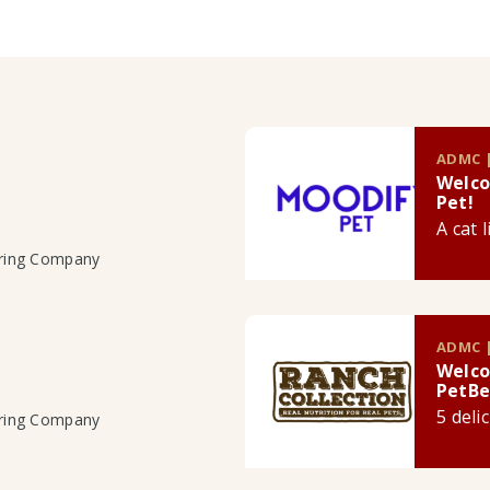
ADMC |
Welco
Pet!
A cat 
uring Company
ADMC |
Welco
PetBe
5 deli
uring Company