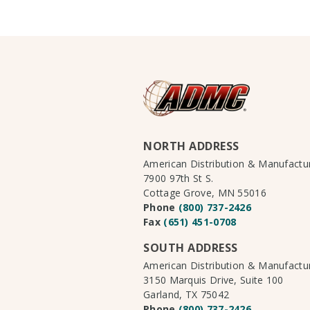
NORTH ADDRESS
American Distribution & Manufact
7900 97th St S.
Cottage Grove, MN 55016
Phone
(800) 737-2426
Fax
(651) 451-0708
SOUTH ADDRESS
American Distribution & Manufact
3150 Marquis Drive, Suite 100
Garland, TX 75042
Phone
(800) 737-2426