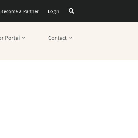
Become a Partner
Login
r Portal
Contact