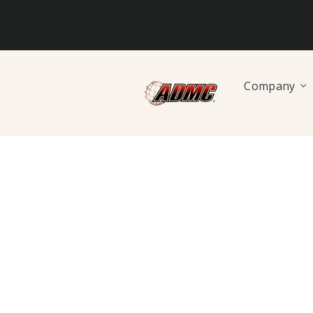
Company