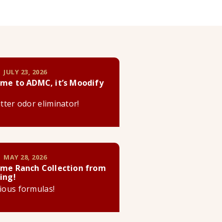
 JULY 23, 2026
me to ADMC, it’s Moodify
litter odor eliminator!
 MAY 28, 2026
me Ranch Collection from
ing!
cious formulas!