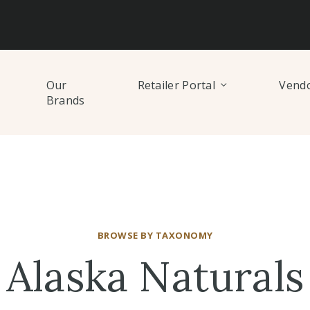
Our
Retailer Portal
Vendo
Brands
BROWSE BY TAXONOMY
Alaska Naturals