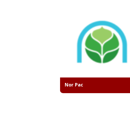
Nor Pac