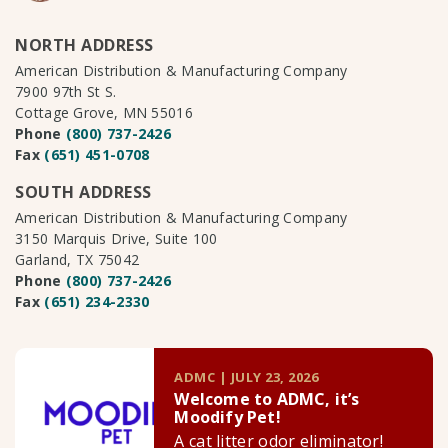
NORTH ADDRESS
American Distribution & Manufacturing Company
7900 97th St S.
Cottage Grove, MN 55016
Phone
(800) 737-2426
Fax
(651) 451-0708
SOUTH ADDRESS
American Distribution & Manufacturing Company
3150 Marquis Drive, Suite 100
Garland, TX 75042
Phone
(800) 737-2426
Fax
(651) 234-2330
ADMC | JULY 23, 2026
Welcome to ADMC, it’s
Moodify Pet!
A cat litter odor eliminator!