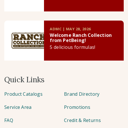
ADMC | MAY 28, 2026
Welcome Ranch Collection
from PetBeing!
5 delicious formulas!
Quick Links
Product Catalogs
Brand Directory
Service Area
Promotions
FAQ
Credit & Returns