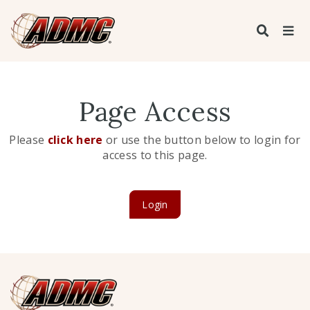
Page Access
Please
click here
or use the button below to login for
access to this page.
Login